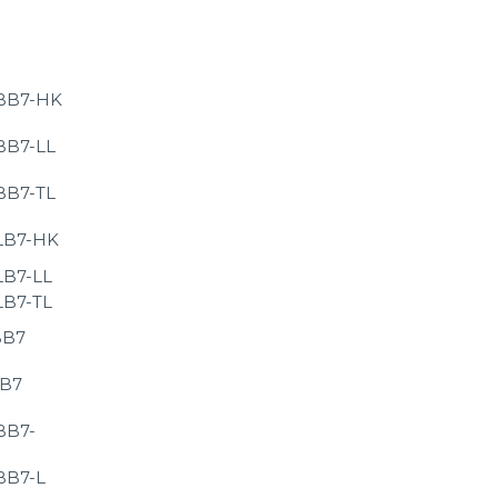
BB7-HK
BB7-LL
BB7-TL
LB7-HK
LB7-LL
LB7-TL
BB7
LB7
BB7-
BB7-L