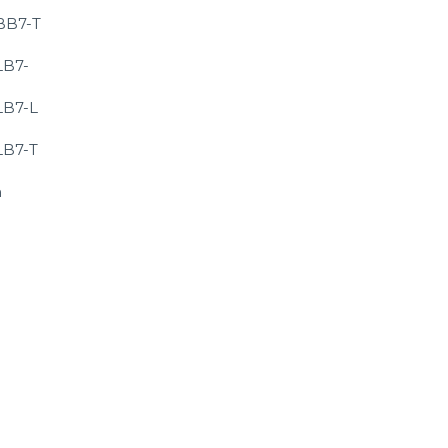
BB7-T
LB7-
LB7-L
LB7-T
m