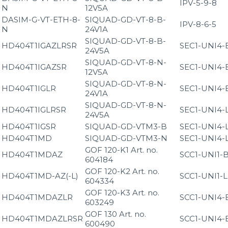
IPV-5-9-8
N
12V5A
DASIM-G-VT-ETH-8-
SIQUAD-GD-VT-8-B-
IPV-8-6-5
N
24V1A
SIQUAD-GD-VT-8-B-
HD404T1IGAZLRSR
SEC1-UNI4-
24V5A
SIQUAD-GD-VT-8-N-
HD404T1IGAZSR
SEC1-UNI4-
12V5A
SIQUAD-GD-VT-8-N-
HD404T1IGLR
SEC1-UNI4-
24V1A
SIQUAD-GD-VT-8-N-
HD404T1IGLRSR
SEC1-UNI4-
24V5A
HD404T1IGSR
SIQUAD-GD-VTM3-B
SEC1-UNI4-
HD404T1MD
SIQUAD-GD-VTM3-N
SEC1-UNI4-
GOF 120-K1 Art. no.
HD404T1MDAZ
SCC1-UNI1-
604184
GOF 120-K2 Art. no.
HD404T1MD-AZ(-L)
SCC1-UNI1-
604334
GOF 120-K3 Art. no.
HD404T1MDAZLR
SCC1-UNI4-
603249
GOF 130 Art. no.
HD404T1MDAZLRSR
SCC1-UNI4-
600490