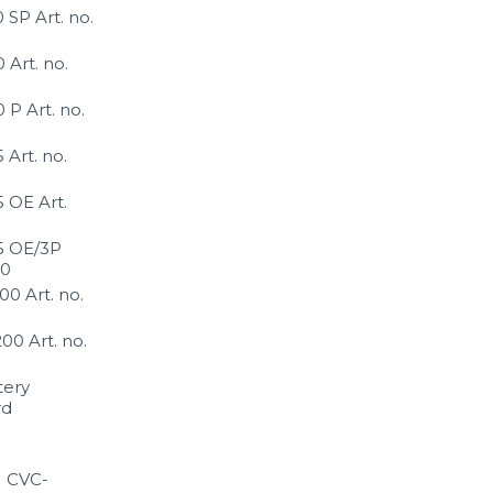
SP Art. no.
Art. no.
P Art. no.
Art. no.
 OE Art.
 OE/3P
80
0 Art. no.
0 Art. no.
tery
rd
1 CVC-