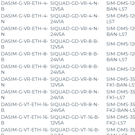
DASIM-G-VR-ETH-4-
SIQUAD-GD-VR-4-N-
SIM-DMS-12
B
12V5A
BAN-LS7
DASIM-G-VR-ETH-4-
SIQUAD-GD-VR-4-N-
SIM-DMS-12
N
24V1A
LS7
DASIM-G-VR-ETH-4-
SIQUAD-GD-VR-4-N-
SIM-DMS-12
N
24V5A
BAN-LS7
DASIM-G-VR-ETH-8-
SIQUAD-GD-VR-8-B-
SIM-DMS-12
B
12V5A
DASIM-G-VR-ETH-8-
SIQUAD-GD-VR-8-B-
SIM-DMS-12
B
24V1A
BAN-LS7
DASIM-G-VR-ETH-8-
SIQUAD-GD-VR-8-B-
SIM-DMS-12
N
24V5A
DASIM-G-VR-ETH-8-
SIQUAD-GD-VR-8-N-
SIM-DMS-35
N
12V5A
FK1-BAN-LS
DASIM-G-VR-ETH-8-
SIQUAD-GD-VR-8-N-
SIM-DMS-35
N
24V1A
FK1–LS7
DASIM-G-VT-ETH-16-
SIQUAD-GD-VR-8-N-
SIM-DMS-35
B
24V5A
FK2-BAN-L
DASIM-G-VT-ETH-16-
SIQUAD-GD-VT-16-B-
SIM-DMS-35
B
12V5A
FK2–LS7
DASIM-G-VT-ETH-16-
SIQUAD-GD-VT-16-B-
SIM-DMS-35