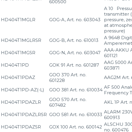
600500
A 10 Pressu
transmitter (
HD404T1MGLR
GOG-A, Art. no. 603043
pressure, ze
at atmosphe
pressure)
A 9648 Digit
HD404T1MGLRSR
GOG-B, Art. no. 610013
Amperemet
AAA-AKKU Ar
HD404T1MGSR
GOG-N, Art. no. 603047
601121
AAG 5000 Art
HD404T1PD
GOK 91 Art. no. 601287
603871
GOO 370 Art. no.
HD404T1PDAZ
AAG2M Art. n
601228
AF 500 Anal
HD404T1PD-AZ(-L)
GOO 381 Art. no. 610034
Frequency T
GOO 570 Art. no.
HD404T1PDAZLR
AKL 1P Art. 
607482
ALARM 230V 
HD404T1PDAZLRSR
GOO 581 Art. no. 610033
600913
ALSCHU 300 
HD404T1PDAZSR
GOX 100 Art. no. 600142
no. 600476