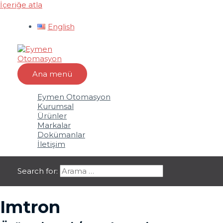
İçeriğe atla
English
Ana menü
Eymen Otomasyon
Kurumsal
Ürünler
Markalar
Dokümanlar
İletişim
Search for:
Imtron