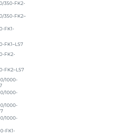
0/350-FK2-
0/350-FK2–
0-FK1-
0-FK1–LS7
0-FK2-
0-FK2–LS7
0/1000-
7
0/1000-
0/1000-
S7
0/1000-
0-FK1-