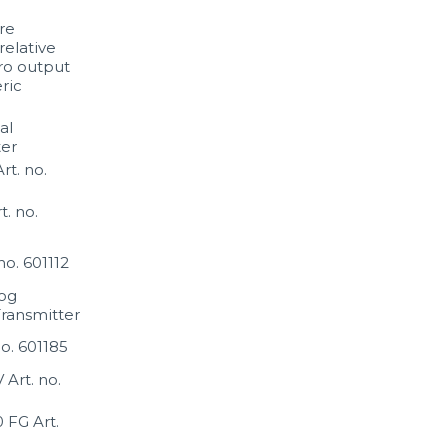
re
relative
ro output
ric
al
er
t. no.
. no.
o. 601112
og
ransmitter
no. 601185
Art. no.
FG Art.