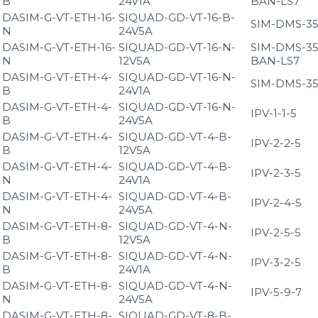
B
24V1A
BAN-LS7
DASIM-G-VT-ETH-16-
SIQUAD-GD-VT-16-B-
SIM-DMS-35
N
24V5A
DASIM-G-VT-ETH-16-
SIQUAD-GD-VT-16-N-
SIM-DMS-35
N
12V5A
BAN-LS7
DASIM-G-VT-ETH-4-
SIQUAD-GD-VT-16-N-
SIM-DMS-35
B
24V1A
DASIM-G-VT-ETH-4-
SIQUAD-GD-VT-16-N-
IPV-1-1-5
B
24V5A
DASIM-G-VT-ETH-4-
SIQUAD-GD-VT-4-B-
IPV-2-2-5
B
12V5A
DASIM-G-VT-ETH-4-
SIQUAD-GD-VT-4-B-
IPV-2-3-5
N
24V1A
DASIM-G-VT-ETH-4-
SIQUAD-GD-VT-4-B-
IPV-2-4-5
N
24V5A
DASIM-G-VT-ETH-8-
SIQUAD-GD-VT-4-N-
IPV-2-5-5
B
12V5A
DASIM-G-VT-ETH-8-
SIQUAD-GD-VT-4-N-
IPV-3-2-5
B
24V1A
DASIM-G-VT-ETH-8-
SIQUAD-GD-VT-4-N-
IPV-5-9-7
N
24V5A
DASIM-G-VT-ETH-8-
SIQUAD-GD-VT-8-B-