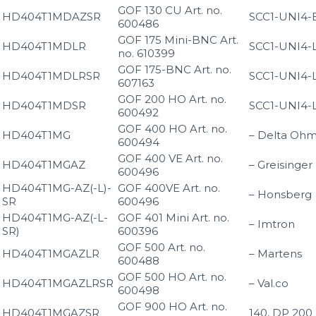
GOF 130 CU Art. no.
HD404T1MDAZSR
SCC1-UNI4-
600486
GOF 175 Mini-BNC Art.
HD404T1MDLR
SCC1-UNI4-
no. 610399
GOF 175-BNC Art. no.
HD404T1MDLRSR
SCC1-UNI4-
607163
GOF 200 HO Art. no.
HD404T1MDSR
SCC1-UNI4-
600492
GOF 400 HO Art. no.
HD404T1MG
– Delta Oh
600494
GOF 400 VE Art. no.
HD404T1MGAZ
– Greisinger
600496
HD404T1MG-AZ(-L)-
GOF 400VE Art. no.
– Honsberg
SR
600496
HD404T1MG-AZ(-L-
GOF 401 Mini Art. no.
– Imtron
SR)
600396
GOF 500 Art. no.
HD404T1MGAZLR
– Martens
600488
GOF 500 HO Art. no.
HD404T1MGAZLRSR
– Val.co
600498
GOF 900 HO Art. no.
HD404T1MGAZSR
140, DP 200