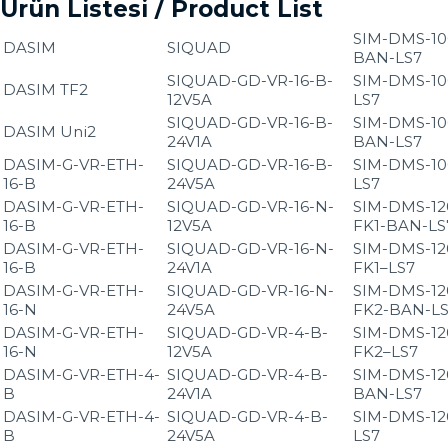
Ürün Listesi / Product List
SIM-DMS-10
DASIM
SIQUAD
BAN-LS7
SIQUAD-GD-VR-16-B-
SIM-DMS-10
DASIM TF2
12V5A
LS7
SIQUAD-GD-VR-16-B-
SIM-DMS-10
DASIM Uni2
24V1A
BAN-LS7
DASIM-G-VR-ETH-
SIQUAD-GD-VR-16-B-
SIM-DMS-10
16-B
24V5A
LS7
DASIM-G-VR-ETH-
SIQUAD-GD-VR-16-N-
SIM-DMS-12
16-B
12V5A
FK1-BAN-LS
DASIM-G-VR-ETH-
SIQUAD-GD-VR-16-N-
SIM-DMS-12
16-B
24V1A
FK1–LS7
DASIM-G-VR-ETH-
SIQUAD-GD-VR-16-N-
SIM-DMS-12
16-N
24V5A
FK2-BAN-L
DASIM-G-VR-ETH-
SIQUAD-GD-VR-4-B-
SIM-DMS-12
16-N
12V5A
FK2–LS7
DASIM-G-VR-ETH-4-
SIQUAD-GD-VR-4-B-
SIM-DMS-12
B
24V1A
BAN-LS7
DASIM-G-VR-ETH-4-
SIQUAD-GD-VR-4-B-
SIM-DMS-12
B
24V5A
LS7