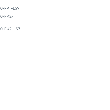
0-FK1–LS7
0-FK2-
0-FK2–LS7