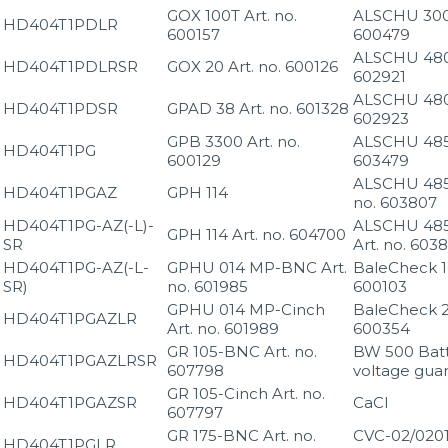
GOX 100T Art. no.
ALSCHU 300 
HD404T1PDLR
600157
600479
ALSCHU 480 
HD404T1PDLRSR
GOX 20 Art. no. 600126
602921
ALSCHU 480 
HD404T1PDSR
GPAD 38 Art. no. 601328
602923
GPB 3300 Art. no.
ALSCHU 485 
HD404T1PG
600129
603479
ALSCHU 485
HD404T1PGAZ
GPH 114
no. 603807
HD404T1PG-AZ(-L)-
ALSCHU 485
GPH 114 Art. no. 604700
SR
Art. no. 603
HD404T1PG-AZ(-L-
GPHU 014 MP-BNC Art.
BaleCheck 10
SR)
no. 601985
600103
GPHU 014 MP-Cinch
BaleCheck 20
HD404T1PGAZLR
Art. no. 601989
600354
GR 105-BNC Art. no.
BW 500 Bat
HD404T1PGAZLRSR
607798
voltage gua
GR 105-Cinch Art. no.
HD404T1PGAZSR
CaCl
607797
GR 175-BNC Art. no.
CVC-02/020
HD404T1PGLR