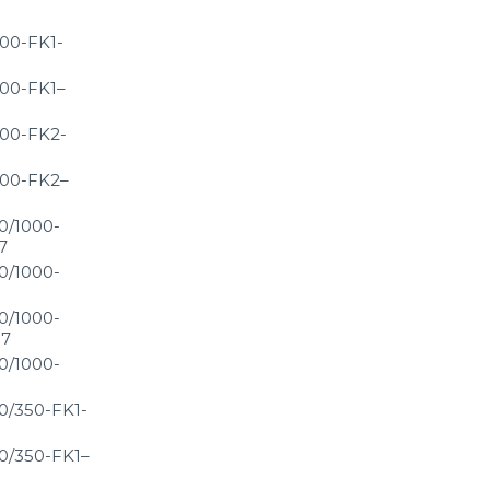
00-FK1-
00-FK1–
00-FK2-
00-FK2–
0/1000-
7
0/1000-
0/1000-
S7
0/1000-
0/350-FK1-
0/350-FK1–