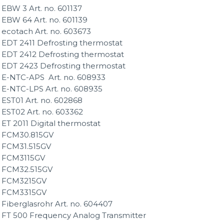
EBW 3 Art. no. 601137
EBW 64 Art. no. 601139
ecotach Art. no. 603673
EDT 2411 Defrosting thermostat
EDT 2412 Defrosting thermostat
EDT 2423 Defrosting thermostat
E-NTC-APS Art. no. 608933
E-NTC-LPS Art. no. 608935
EST01 Art. no. 602868
EST02 Art. no. 603362
ET 2011 Digital thermostat
FCM30.815GV
FCM31.515GV
FCM3115GV
FCM32.515GV
FCM3215GV
FCM3315GV
Fiberglasrohr Art. no. 604407
FT 500 Frequency Analog Transmitter