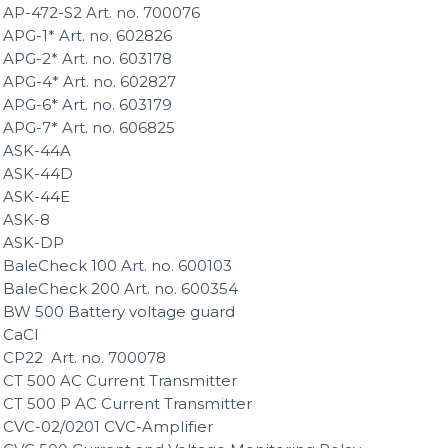
AP-472-S2 Art. no. 700076
APG-1* Art. no. 602826
APG-2* Art. no. 603178
APG-4* Art. no. 602827
APG-6* Art. no. 603179
APG-7* Art. no. 606825
ASK-44A
ASK-44D
ASK-44E
ASK-8
ASK-DP
BaleCheck 100 Art. no. 600103
BaleCheck 200 Art. no. 600354
BW 500 Battery voltage guard
CaCl
CP22 Art. no. 700078
CT 500 AC Current Transmitter
CT 500 P AC Current Transmitter
CVC-02/0201 CVC-Amplifier