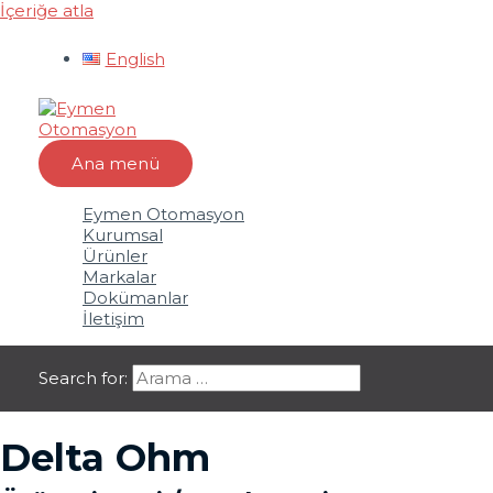
İçeriğe atla
English
Ana menü
Eymen Otomasyon
Kurumsal
Ürünler
Markalar
Dokümanlar
İletişim
Search for:
Delta Ohm