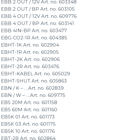
EBB 2 OUT / 12V Art. no. 603348
EBB 2 OUT / BP Art. no. 603105
EBB 4 OUT / 12V Art. no. 609776
EBB 4 OUT / BP Art. no. 603141
EBB 4IN-BP Art. no. 603477
EBG-CO2-1R Art. no. 604385
EBHT-1K Art. no. 602904
EBHT-1R Art. no. 602905
EBHT-2K Art. no. 602906
EBHT-2R Art. no. 603476
EBHT-KABEL Art. no. 605029
EBHT-SHUT Art. no. 605863
EBN / K – …Art. no. 602839
EBN / W – …Art. no. 609775
EBS 20M Art. no. 601158
EBS 60M Art. no. 601160
EBSK 01 Art. no. 601173
EBSK 03 Art. no. 601175
EBSK 10 Art. no. 601176
EBT-2R Art. no. 602864