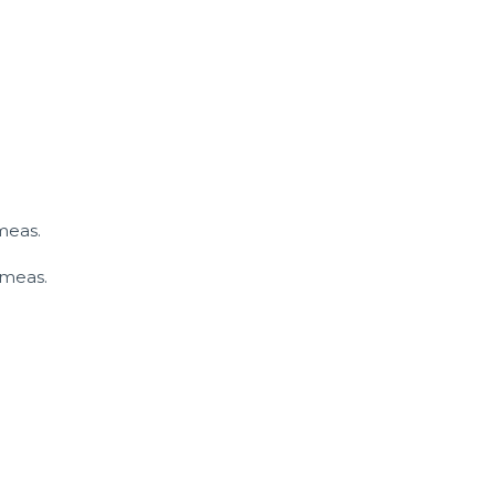
meas.
 meas.