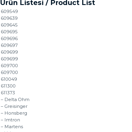
Ürün Listesi / Product List
609549
609639
609645
609695
609696
609697
609699
609699
609700
609700
610049
611300
611373
– Delta Ohm
– Greisinger
– Honsberg
– Imtron
– Martens