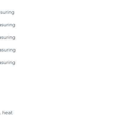
suring
asuring
asuring
asuring
asuring
. heat