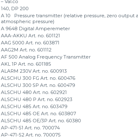
– Val.co
140, DP 200
A 10 Pressure transmitter (relative pressure, zero output 
atmospheric pressure)
A 9648 Digital Amperemeter
AAA-AKKU Art. no. 601121
AAG 5000 Art. no. 603871
AAG2M Art. no. 601112
AF 500 Analog Frequency Transmitter
AKL 1P Art. no. 601185
ALARM 230V Art. no. 600913
ALSCHU 300 FG Art. no. 600476
ALSCHU 300 SP Art. no. 600479
ALSCHU 480 Art. no. 602921
ALSCHU 480 P Art. no. 602923
ALSCHU 485 Art. no. 603479
ALSCHU 485 OE Art. no. 603807
ALSCHU 485 OE/3P Art. no. 60380
AP-471-S1 Art. no. 700074
AP-471-S2 Art. no. 700075