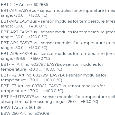
EBT-2RE Art. no. 602866
EBT-AP1 EASYBus – sensor modules for temperature (mea
range: -50.0 … +150.0 °C)
EBT-AP2 EASYBus – sensor modules for temperature (me
range: -50.0 … +400.0 °C)
EBT-AP3 EASYBus – sensor modules for temperature (me
range: -50.0 … +150.0 °C)
EBT-AP4 EASYBus – sensor modules for temperature (me
range: -50.0 … +150.0 °C)
EBT-AP5 EASYBus – sensor modules for temperature (me
range: -199.9 … +650.0 °C)
EBT-IF1 Art. no. 602797 EASYBus-sensor modules for
temperature (-30.0 … +100.0 °C)
EBT-IF2 Art. no. 602799 EASYBus-sensor modules for
temperature (-30.0 … +100.0 °C)
EBT-IF3 Art. no. 603862 EASYBus-sensor modules for
temperature (-70.0 … +400.0 °C)
EBT-SHUTEASYBus – sensor modules for temperature incl
absorption hat(measuring range: -25.0 … +80.0 °C)
EBW 1 Art. no. 601136
EBW 250 Art. no. 609308