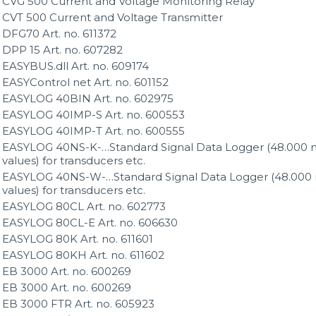
CVG 500 Current and Voltage Monitoring Relay
CVT 500 Current and Voltage Transmitter
DFG70 Art. no. 611372
DPP 15 Art. no. 607282
EASYBUS.dll Art. no. 609174
EASYControl net Art. no. 601152
EASYLOG 40BIN Art. no. 602975
EASYLOG 40IMP-S Art. no. 600553
EASYLOG 40IMP-T Art. no. 600555
EASYLOG 40NS-K-…Standard Signal Data Logger (48.000 
values) for transducers etc.
EASYLOG 40NS-W-…Standard Signal Data Logger (48.000
values) for transducers etc.
EASYLOG 80CL Art. no. 602773
EASYLOG 80CL-E Art. no. 606630
EASYLOG 80K Art. no. 611601
EASYLOG 80KH Art. no. 611602
EB 3000 Art. no. 600269
EB 3000 Art. no. 600269
EB 3000 FTR Art. no. 605923