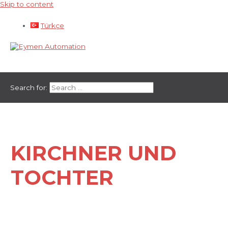
Skip to content
Türkçe
Main Menu
Search for:
KIRCHNER UND
TOCHTER