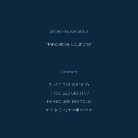
Eymen Automation
"Innovative Solutions"
Contact
T: +90 326 616 15 10
T: +90 326 618 31 77
M: +90 505 693 75 52
info (at) eymenltd.com