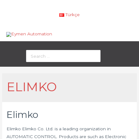
Türkçe
ELIMKO
Elimko
Elimko Elimko Co. Ltd. is a leading organization in
AUTOMATIC CONTROL. Products are such as Electronic