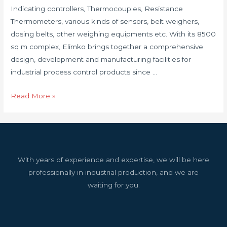
Indicating controllers, Thermocouples, Resistance
Thermometers, various kinds of sensors, belt weighers,
dosing belts, other weighing equipments etc. With its 8500
sq m complex, Elimko brings together a comprehensive
design, development and manufacturing facilities for
industrial process control products since …
Read More »
With years of experience and expertise, we will be here
professionally in industrial production, and we are
waiting for you.