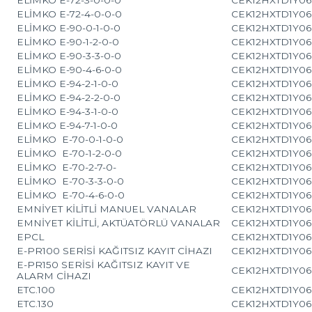
ELİMKO E-72-4-0-0-0
CEK12HXTD1Y06
ELİMKO E-90-0-1-0-0
CEK12HXTD1Y06
ELİMKO E-90-1-2-0-0
CEK12HXTD1Y06
ELİMKO E-90-3-3-0-0
CEK12HXTD1Y06
ELİMKO E-90-4-6-0-0
CEK12HXTD1Y06
ELİMKO E-94-2-1-0-0
CEK12HXTD1Y06
ELİMKO E-94-2-2-0-0
CEK12HXTD1Y06
ELİMKO E-94-3-1-0-0
CEK12HXTD1Y06
ELİMKO E-94-7-1-0-0
CEK12HXTD1Y06
ELİMKO E-70-0-1-0-0
CEK12HXTD1Y06
ELİMKO E-70-1-2-0-0
CEK12HXTD1Y06
ELİMKO E-70-2-7-0-
CEK12HXTD1Y06
ELİMKO E-70-3-3-0-0
CEK12HXTD1Y06
ELİMKO E-70-4-6-0-0
CEK12HXTD1Y06
EMNİYET KİLİTLİ MANUEL VANALAR
CEK12HXTD1Y06
EMNİYET KİLİTLİ, AKTÜATÖRLÜ VANALAR
CEK12HXTD1Y06
EPCL
CEK12HXTD1Y06
E-PR100 SERİSİ KAĞITSIZ KAYIT CİHAZI
CEK12HXTD1Y06
E-PR150 SERİSİ KAĞITSIZ KAYIT VE
CEK12HXTD1Y06
ALARM CİHAZI
ETC.100
CEK12HXTD1Y06
ETC.130
CEK12HXTD1Y06