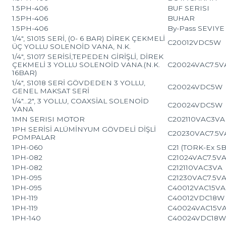
1.5PH-406
BUF SERISI
1.5PH-406
BUHAR
1.5PH-406
By-Pass SEVIY
1/4″, S1015 SERİ, (0- 6 BAR) DİREK ÇEKMELİ
C20012VDC5W
ÜÇ YOLLU SOLENOİD VANA, N.K.
1/4″, S1017 SERİSİ,TEPEDEN GİRİŞLİ, DİREK
ÇEKMELİ 3 YOLLU SOLENOİD VANA.(N.K.
C20024VAC7.5V
16BAR)
1/4″, S1018 SERİ GÖVDEDEN 3 YOLLU,
C20024VDC5W
GENEL MAKSAT SERİ
1/4″…2″, 3 YOLLU, COAXSİAL SOLENOİD
C20024VDC5W
VANA
1MN SERISI MOTOR
C202110VAC3VA
1PH SERİSİ ALÜMİNYUM GÖVDELİ DİŞLİ
C20230VAC7.5V
POMPALAR
1PH-060
C21 (TORK-Ex S
1PH-082
C21024VAC7.5V
1PH-082
C212110VAC3VA
1PH-095
C21230VAC7.5V
1PH-095
C40012VAC15VA
1PH-119
C40012VDC18W
1PH-119
C40024VAC15V
1PH-140
C40024VDC18