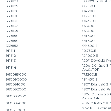
339823
+600°C YÜKSE
339825
03.150.E
339826
04.200.E
339830
05.250.E
339831
06.320.E
339832
07.400.E
339835
07.400.E
339850
08.500.E
339850
08.500.E
339852
09.600.E
911811
10.750.E
911812
12.1000.E
911813
120° Dönüslü Pn
120o Dönüslü 3 
911814
AktüaTÖR
960089000
17.1200.E
960090000
18.1450.E
960091000
180° Dönüslü 3 
960092000
180° Dönüslü Pn
180o Dönüslü 3 
960093000
AktüaTÖR
960094000
-196°C KRIYOJ
2 Yollu Elektrik 
960129000