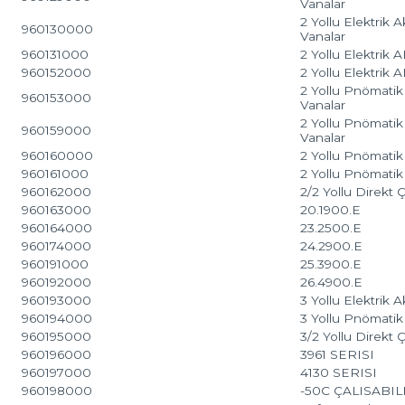
Vanalar
2 Yollu Elektrik 
960130000
Vanalar
960131000
2 Yollu Elektrik
960152000
2 Yollu Elektrik
2 Yollu Pnömatik 
960153000
Vanalar
2 Yollu Pnömatik
960159000
Vanalar
960160000
2 Yollu Pnömatik 
960161000
2 Yollu Pnömatik 
960162000
2/2 Yollu Direkt
960163000
20.1900.E
960164000
23.2500.E
960174000
24.2900.E
960191000
25.3900.E
960192000
26.4900.E
960193000
3 Yollu Elektrik 
960194000
3 Yollu Pnömatik 
960195000
3/2 Yollu Direkt
960196000
3961 SERISI
960197000
4130 SERISI
960198000
-50C ÇALISABI