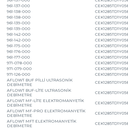
961-137-000
CEK1285TD1Y05
961-138-000
CEK1285TD1Y05
961-138-000
CEK1285TD1Y05
961-139-000
CEK1285TD1Y05
961-139-000
CEK1285TD1Y05
961-142-000
CEK1285TD1Y05
961-142-000
CEK1285TD1Y05
961-175-000
CEK1285TD1Y05
961-176-000
CEK1285TD1Y05
961-177-000
CEK1285TD1Y05
971-078-000
CEK1285TD1Y05
971-079-000
CEK1285TD1Y05
971-126-000
CEK1285TD1Y05
AFLOWT BUF PİLLİ ULTRASONİK
CEK1285TD1Y05
DEBİMETRE
AFLOWT BUF-LİTE ULTRASONİK
CEK1285TD1Y05
DEBİMETRE
AFLOWT MF-LİTE ELEKTROMANYETİK
CEK1285TD1Y05
DEBİMETRE
AFLOWT MF-PRO ELEKTROMANYETİK
CEK1285TD1Y05
DEBİMETRE
AFLOWT MFT ELEKTROMANYETİK
CEK1285TD1Y05
DEBİMETRE