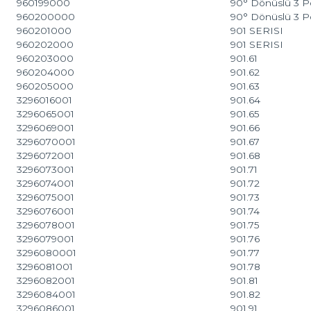
960199000
90° Dönüslü 3 P
960200000
90° Dönüslü 3 P
960201000
901 SERISI
960202000
901 SERISI
960203000
901.61
960204000
901.62
960205000
901.63
3296016001
901.64
3296065001
901.65
3296069001
901.66
3296070001
901.67
3296072001
901.68
3296073001
901.71
3296074001
901.72
3296075001
901.73
3296076001
901.74
3296078001
901.75
3296079001
901.76
3296080001
901.77
3296081001
901.78
3296082001
901.81
3296084001
901.82
3296086001
901.91