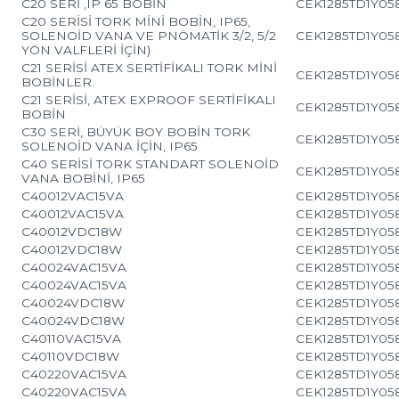
C20 SERİ ,IP 65 BOBİN
CEK1285TD1Y05
C20 SERİSİ TORK MİNİ BOBİN, IP65,
SOLENOİD VANA VE PNÖMATİK 3/2, 5/2
CEK1285TD1Y05
YÖN VALFLERİ İÇİN)
C21 SERİSİ ATEX SERTİFİKALI TORK MİNİ
CEK1285TD1Y05
BOBİNLER.
C21 SERİSİ, ATEX EXPROOF SERTİFİKALI
CEK1285TD1Y05
BOBİN
C30 SERİ, BÜYÜK BOY BOBİN TORK
CEK1285TD1Y05
SOLENOİD VANA İÇİN, IP65
C40 SERİSİ TORK STANDART SOLENOİD
CEK1285TD1Y05
VANA BOBİNİ, IP65
C40012VAC15VA
CEK1285TD1Y05
C40012VAC15VA
CEK1285TD1Y05
C40012VDC18W
CEK1285TD1Y05
C40012VDC18W
CEK1285TD1Y05
C40024VAC15VA
CEK1285TD1Y05
C40024VAC15VA
CEK1285TD1Y05
C40024VDC18W
CEK1285TD1Y05
C40024VDC18W
CEK1285TD1Y05
C40110VAC15VA
CEK1285TD1Y05
C40110VDC18W
CEK1285TD1Y05
C40220VAC15VA
CEK1285TD1Y05
C40220VAC15VA
CEK1285TD1Y05