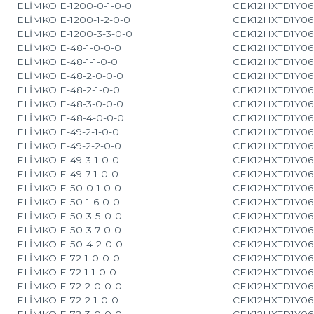
ELİMKO E-1200-0-1-0-0
CEK12HXTD1Y06
ELİMKO E-1200-1-2-0-0
CEK12HXTD1Y06
ELİMKO E-1200-3-3-0-0
CEK12HXTD1Y06
ELİMKO E-48-1-0-0-0
CEK12HXTD1Y06
ELİMKO E-48-1-1-0-0
CEK12HXTD1Y06
ELİMKO E-48-2-0-0-0
CEK12HXTD1Y06
ELİMKO E-48-2-1-0-0
CEK12HXTD1Y06
ELİMKO E-48-3-0-0-0
CEK12HXTD1Y06
ELİMKO E-48-4-0-0-0
CEK12HXTD1Y06
ELİMKO E-49-2-1-0-0
CEK12HXTD1Y06
ELİMKO E-49-2-2-0-0
CEK12HXTD1Y06
ELİMKO E-49-3-1-0-0
CEK12HXTD1Y06
ELİMKO E-49-7-1-0-0
CEK12HXTD1Y06
ELİMKO E-50-0-1-0-0
CEK12HXTD1Y06
ELİMKO E-50-1-6-0-0
CEK12HXTD1Y06
ELİMKO E-50-3-5-0-0
CEK12HXTD1Y06
ELİMKO E-50-3-7-0-0
CEK12HXTD1Y06
ELİMKO E-50-4-2-0-0
CEK12HXTD1Y06
ELİMKO E-72-1-0-0-0
CEK12HXTD1Y06
ELİMKO E-72-1-1-0-0
CEK12HXTD1Y06
ELİMKO E-72-2-0-0-0
CEK12HXTD1Y06
ELİMKO E-72-2-1-0-0
CEK12HXTD1Y06
ELİMKO E-72-3-0-0-0
CEK12HXTD1Y06