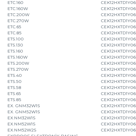
ETC.160
CEK12HXTD1Y06
ETC.160W
CEK12HXTD1Y06
ETC.200W
CEK12HXTD1Y06
ETC.270W
CEK12HXTD1Y06
ETC.65
CEK12HXTD1Y06
ETC.85
CEK12HXTD1Y06
ETS.100
CEK12HXTD1Y06
ETS.130
CEK12HXTD1Y06
ETS.160
CEK12HXTD1Y06
ETS.160W
CEK12HXTD1Y06
ETS.200W
CEK12HXTD1Y06
ETS.270W
CEK12HXTD1Y06
ETS.40
CEK12HXTD1Y06
ETS.50
CEK12HXTD1Y06
ETS.58
CEK12HXTD1Y06
ETS.65
CEK12HXTD1Y06
ETS.85
CEK12HXTD1Y06
EX. GNM32W1S
CEK12HXTD1Y06
EX. GNM52W1S
CEK12HXTD1Y06
EX.NM32W1S
CEK12HXTD1Y06
EX.NM52W1S
CEK12HXTD1Y06
EX.NM52W2S
CEK12HXTD1Y06
EXPROOF ELEKTRONİK BASINÇ