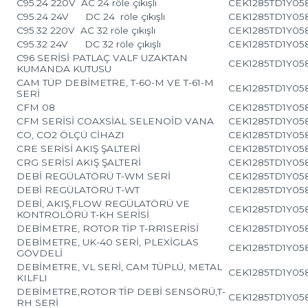
C95.24 220V AC 24 röle çıkışlı
CEK1285TD1Y05
C95.24 24V DC 24 röle çıkışlı
CEK1285TD1Y05
C95.32 220V AC 32 röle çıkışlı
CEK1285TD1Y05
C95.32 24V DC 32 röle çıkışlı
CEK1285TD1Y05
C96 SERİSİ PATLAÇ VALF UZAKTAN
CEK1285TD1Y05
KUMANDA KUTUSU
CAM TÜP DEBİMETRE, T-60-M VE T-61-M
CEK1285TD1Y05
SERİ
CFM 08
CEK1285TD1Y05
CFM SERİSİ COAXSİAL SELENOİD VANA
CEK1285TD1Y05
CO, CO2 ÖLÇÜ CİHAZI
CEK1285TD1Y05
CRE SERİSİ AKIŞ ŞALTERİ
CEK1285TD1Y05
CRG SERİSİ AKIŞ ŞALTERİ
CEK1285TD1Y05
DEBİ REGÜLATÖRÜ T-WM SERİ
CEK1285TD1Y05
DEBİ REGÜLATÖRÜ T-WT
CEK1285TD1Y05
DEBİ, AKIŞ,FLOW REGÜLATÖRÜ VE
CEK1285TD1Y05
KONTROLÖRÜ T-KH SERİSİ
DEBİMETRE, ROTOR TİP T-RR1SERİSİ
CEK1285TD1Y05
DEBİMETRE, UK-40 SERİ, PLEXİGLAS
CEK1285TD1Y05
GÖVDELİ
DEBİMETRE, VL SERİ, CAM TÜPLÜ, METAL
CEK1285TD1Y05
KILFLI
DEBİMETRE,ROTOR TİP DEBİ SENSÖRÜ,T-
CEK1285TD1Y05
RH SERİ