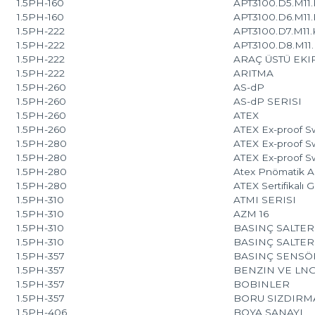
1.5PH-160
APT3100.D5.M11.K
1.5PH-160
APT3100.D6.M11.K
1.5PH-222
APT3100.D7.M11.K
1.5PH-222
APT3100.D8.M11.K
1.5PH-222
ARAÇ ÜSTÜ EK
1.5PH-222
ARITMA
1.5PH-260
AS-dP
1.5PH-260
AS-dP SERISI
1.5PH-260
ATEX
1.5PH-260
ATEX Ex-proof Sw
1.5PH-280
ATEX Ex-proof Sw
1.5PH-280
ATEX Ex-proof Sw
1.5PH-280
Atex Pnömatik Ak
1.5PH-280
ATEX Sertifikalı 
1.5PH-310
ATMI SERISI
1.5PH-310
AZM 16
1.5PH-310
BASINÇ SALTER
1.5PH-310
BASINÇ SALTER
1.5PH-357
BASINÇ SENSÖR
1.5PH-357
BENZIN VE LN
1.5PH-357
BOBINLER
1.5PH-357
BORU SIZDIRM
1.5PH-406
BOYA SANAYI