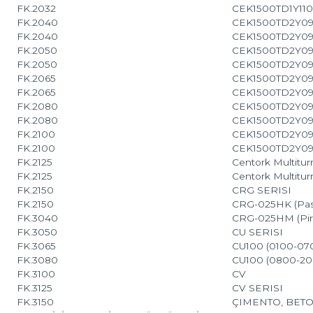
FK.2032
CEK1500TD1Y110
FK.2040
CEK1500TD2Y09
FK.2040
CEK1500TD2Y09
FK.2050
CEK1500TD2Y09
FK.2050
CEK1500TD2Y09
FK.2065
CEK1500TD2Y09
FK.2065
CEK1500TD2Y09
FK.2080
CEK1500TD2Y09
FK.2080
CEK1500TD2Y09
FK.2100
CEK1500TD2Y09
FK.2100
CEK1500TD2Y09
FK.2125
Centork Multitur
FK.2125
Centork Multiturn
FK.2150
CRG SERISI
FK.2150
CRG-025HK (Pas
FK.3040
CRG-025HM (Pir
FK.3050
CU SERISI
FK.3065
CU100 (0100-07
FK.3080
CU100 (0800-20
FK.3100
CV
FK.3125
CV SERISI
FK.3150
ÇIMENTO, BETO