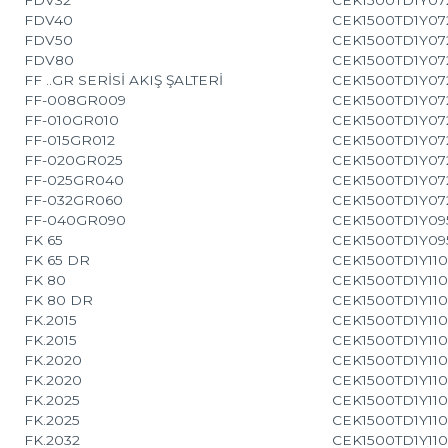
FDV40
CEK1500TD1Y07
FDV50
CEK1500TD1Y07
FDV80
CEK1500TD1Y07
FF ..GR SERİSİ AKIŞ ŞALTERİ
CEK1500TD1Y07
FF-008GR009
CEK1500TD1Y07
FF-010GR010
CEK1500TD1Y07
FF-015GR012
CEK1500TD1Y07
FF-020GR025
CEK1500TD1Y07
FF-025GR040
CEK1500TD1Y07
FF-032GR060
CEK1500TD1Y07
FF-040GR090
CEK1500TD1Y09
FK 65
CEK1500TD1Y09
FK 65 DR
CEK1500TD1Y110
FK 80
CEK1500TD1Y110
FK 80 DR
CEK1500TD1Y110
FK.2015
CEK1500TD1Y110
FK.2015
CEK1500TD1Y110
FK.2020
CEK1500TD1Y110
FK.2020
CEK1500TD1Y110
FK.2025
CEK1500TD1Y110
FK.2025
CEK1500TD1Y110
FK.2032
CEK1500TD1Y110