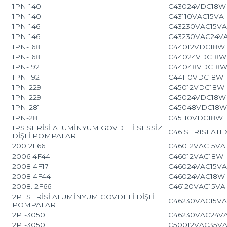
1PN-140
C43024VDC18W
1PN-140
C43110VAC15VA
1PN-146
C43230VAC15V
1PN-146
C43230VAC24V
1PN-168
C44012VDC18W
1PN-168
C44024VDC18W
1PN-192
C44048VDC18
1PN-192
C44110VDC18W
1PN-229
C45012VDC18W
1PN-229
C45024VDC18W
1PN-281
C45048VDC18
1PN-281
C45110VDC18W
1PS SERİSİ ALÜMİNYUM GÖVDELİ SESSİZ
C46 SERISI ATE
DİŞLİ POMPALAR
200 2F66
C46012VAC15VA
2006 4F44
C46012VAC18W
2008 4F17
C46024VAC15V
2008 4F44
C46024VAC18W
2008. 2F66
C46120VAC15VA
2P1 SERİSİ ALÜMİNYUM GÖVDELİ DİŞLİ
C46230VAC15V
POMPALAR
2P1-3050
C46230VAC24V
2P1-3050
C50012VAC35V