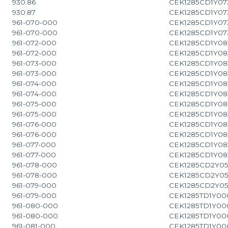
930.86
CEK1285CD1Y07
930.87
CEK1285CD1Y07
961-070-000
CEK1285CD1Y07
961-070-000
CEK1285CD1Y07
961-072-000
CEK1285CD1Y08
961-072-000
CEK1285CD1Y08
961-073-000
CEK1285CD1Y08
961-073-000
CEK1285CD1Y08
961-074-000
CEK1285CD1Y08
961-074-000
CEK1285CD1Y08
961-075-000
CEK1285CD1Y08
961-075-000
CEK1285CD1Y08
961-076-000
CEK1285CD1Y08
961-076-000
CEK1285CD1Y08
961-077-000
CEK1285CD1Y08
961-077-000
CEK1285CD1Y08
961-078-000
CEK1285CD2Y0
961-078-000
CEK1285CD2Y0
961-079-000
CEK1285CD2Y0
961-079-000
CEK1285TD1Y00
961-080-000
CEK1285TD1Y00
961-080-000
CEK1285TD1Y00
961-081-000
CEK1285TD1Y00