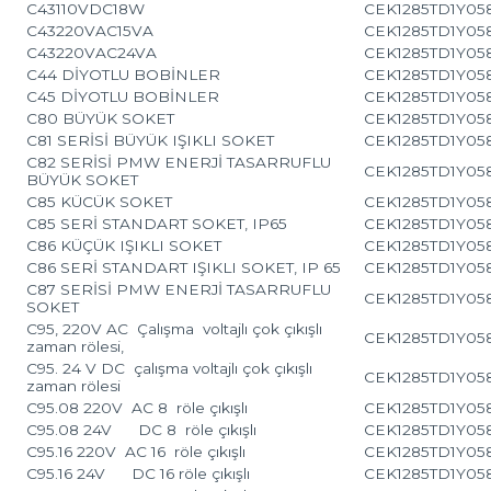
C43110VDC18W
CEK1285TD1Y05
C43220VAC15VA
CEK1285TD1Y05
C43220VAC24VA
CEK1285TD1Y05
C44 DİYOTLU BOBİNLER
CEK1285TD1Y05
C45 DİYOTLU BOBİNLER
CEK1285TD1Y05
C80 BÜYÜK SOKET
CEK1285TD1Y05
C81 SERİSİ BÜYÜK IŞIKLI SOKET
CEK1285TD1Y05
C82 SERİSİ PMW ENERJİ TASARRUFLU
CEK1285TD1Y05
BÜYÜK SOKET
C85 KÜCÜK SOKET
CEK1285TD1Y05
C85 SERİ STANDART SOKET, IP65
CEK1285TD1Y05
C86 KÜÇÜK IŞIKLI SOKET
CEK1285TD1Y05
C86 SERİ STANDART IŞIKLI SOKET, IP 65
CEK1285TD1Y05
C87 SERİSİ PMW ENERJİ TASARRUFLU
CEK1285TD1Y05
SOKET
C95, 220V AC Çalışma voltajlı çok çıkışlı
CEK1285TD1Y05
zaman rölesi,
C95. 24 V DC çalışma voltajlı çok çıkışlı
CEK1285TD1Y05
zaman rölesi
C95.08 220V AC 8 röle çıkışlı
CEK1285TD1Y05
C95.08 24V DC 8 röle çıkışlı
CEK1285TD1Y05
C95.16 220V AC 16 röle çıkışlı
CEK1285TD1Y05
C95.16 24V DC 16 röle çıkışlı
CEK1285TD1Y05