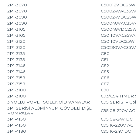
2P1-3070
C50012VDC25W
2P1-3070
C50024VAC35V
2P1-3090
C50024VDC25
2P1-3090
C50048VAC35V
2P1-3105
C50048VDC25
2P1-3105
C50110VAC35VA
2P1-3120
C50110VDC25W
2P1-3120
C50230VAC35V
2P1-3135
C80
2P1-3135
C81
2P1-3146
C82
2P1-3146
C85
2P1-3158
C86
2P1-3158
C87
2P1-3180
C90
2P1-3180
C93/C94 TIMER SE
3 YOLLU POPET SOLENOİD VANALAR
C95 SERISI – Çok
3P1 SERİSİ ALÜMİNYUM GÖVDELİ DİŞLİ
C95.08-220V AC
POMPALAR
3P1-4150
C95.08-24V DC
3P1-4150
C95.16-220V AC
3P1-4180
C95.16-24V DC