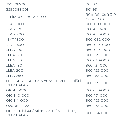
3296087001
901.92
3296088001
901.93
90o Dönüslü 3 P
ELİMKO E-90-2-7-0-0
AktüaTÖR
SKT-1060
960-089-000
SKT-1120
960-090-000
SKT-1200
960-091-000
SKT-1300
960-092-000
SKT-1600
960-093-000
..LEA 100
960-094-000
..LEA 120
960-129-000
..LEA 150
960-130-000
..LEA 180
960-131-000
..LEA 200
960-152-000
..LEA 250
960-153-000
0.5P SERİSİ ALÜMİNYUM GÖVDELİ DİŞLİ
960-159-000
POMPALAR
010-115-000
960-160-000
010-140-000
960-161-000
010-141-000
960-162-000
02008. 4F22
960-163-000
0P1 SERİSİ ALÜMİNYUM GÖVDELİ DİŞLİ
960-164-000
POMPALAR