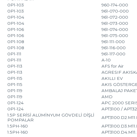
0P1-103
960-174-000
0P1-103
961-070-000
0P1-104
961-072-000
0P1-104
961-073-000
0P1-106
961-074-000
0P1-106
961-075-000
0P1-108
961-111-000
0P1-108
961-116-000
0P1-111
961-117-000
0P1-111
A-10
0P1-113
AFS for Air
0P1-113
AGRESIF AKIS
0P1-115
AKILLI EV
0P1-115
AKIS GÖSTERGE
0P1-119
AMBALAJ PAKE
0P1-119
AMD
0P1-124
APC 2000 SERI
0P1-124
APT3100 / APT3
1.5P SERİSİ ALÜMİNYUM GÖVDELİ DİŞLİ
APT3100.D2.M11.K
POMPALAR
1.5PH-160
APT3100.D3.M11.K
1.5PH-160
APT3100.D4.M11.K