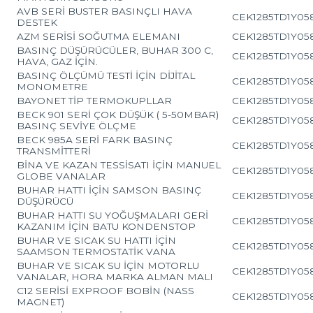
AVB SERİ BUSTER BASINÇLI HAVA
CEK1285TD1Y05
DESTEK
AZM SERİSİ SOĞUTMA ELEMANI
CEK1285TD1Y05
BASINÇ DÜŞÜRÜCÜLER, BUHAR 300 C,
CEK1285TD1Y05
HAVA, GAZ İÇİN.
BASINÇ ÖLÇÜMÜ TESTİ İÇİN DİJİTAL
CEK1285TD1Y05
MONOMETRE
BAYONET TİP TERMOKUPLLAR
CEK1285TD1Y05
BECK 901 SERİ ÇOK DÜŞÜK ( 5-50MBAR)
CEK1285TD1Y05
BASINÇ SEVİYE ÖLÇME
BECK 985A SERİ FARK BASINÇ
CEK1285TD1Y05
TRANSMİTTERİ
BİNA VE KAZAN TESSİSATI İÇİN MANUEL
CEK1285TD1Y05
GLOBE VANALAR
BUHAR HATTI İÇİN SAMSON BASINÇ
CEK1285TD1Y05
DÜŞÜRÜCÜ
BUHAR HATTI SU YOĞUŞMALARI GERİ
CEK1285TD1Y05
KAZANIM İÇİN BATU KONDENSTOP
BUHAR VE SICAK SU HATTI İÇİN
CEK1285TD1Y05
SAAMSON TERMOSTATİK VANA
BUHAR VE SICAK SU İÇİN MOTORLU
CEK1285TD1Y05
VANALAR, HORA MARKA ALMAN MALI
C12 SERİSİ EXPROOF BOBİN (NASS
CEK1285TD1Y05
MAGNET)