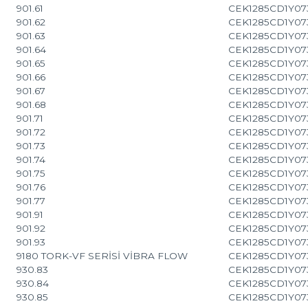
901.61
CEK1285CD1Y07
901.62
CEK1285CD1Y07
901.63
CEK1285CD1Y07
901.64
CEK1285CD1Y07
901.65
CEK1285CD1Y07
901.66
CEK1285CD1Y07
901.67
CEK1285CD1Y07
901.68
CEK1285CD1Y07
901.71
CEK1285CD1Y07
901.72
CEK1285CD1Y07
901.73
CEK1285CD1Y07
901.74
CEK1285CD1Y07
901.75
CEK1285CD1Y07
901.76
CEK1285CD1Y07
901.77
CEK1285CD1Y07
901.91
CEK1285CD1Y07
901.92
CEK1285CD1Y07
901.93
CEK1285CD1Y07
9180 TORK-VF SERİSİ VİBRA FLOW
CEK1285CD1Y07
930.83
CEK1285CD1Y07
930.84
CEK1285CD1Y07
930.85
CEK1285CD1Y07