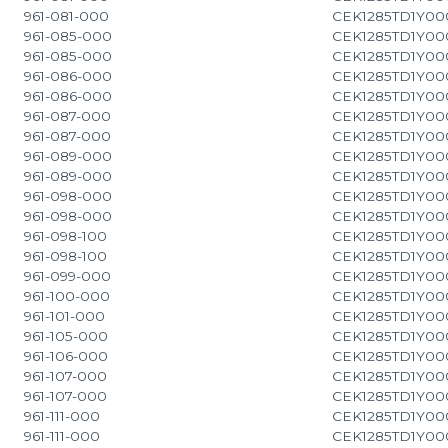
961-081-000
CEK1285TD1Y00
961-085-000
CEK1285TD1Y00
961-085-000
CEK1285TD1Y00
961-086-000
CEK1285TD1Y00
961-086-000
CEK1285TD1Y00
961-087-000
CEK1285TD1Y00
961-087-000
CEK1285TD1Y00
961-089-000
CEK1285TD1Y00
961-089-000
CEK1285TD1Y00
961-098-000
CEK1285TD1Y00
961-098-000
CEK1285TD1Y00
961-098-100
CEK1285TD1Y00
961-098-100
CEK1285TD1Y00
961-099-000
CEK1285TD1Y00
961-100-000
CEK1285TD1Y00
961-101-000
CEK1285TD1Y00
961-105-000
CEK1285TD1Y00
961-106-000
CEK1285TD1Y00
961-107-000
CEK1285TD1Y00
961-107-000
CEK1285TD1Y00
961-111-000
CEK1285TD1Y00
961-111-000
CEK1285TD1Y00