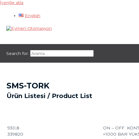
İçeriğe atla
English
Ana menü
Search for:
SMS-TORK
Ürün Listesi / Product List
930,8
ON – OFF KON
339820
+1000 BAR YÜ