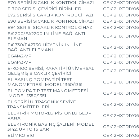
E70 SERİSİ SICAKLIK KONTROL CİHAZI
CEK12HXTD1Y06
E-700 SERİSİ ÇEVİRİCİ BİRİMLER
CEK12HXTD1Y06
E72 SERİSİ SICAKLIK KONTROL CİHAZI
CEK12HXTD1Y06
E90 SERİSİ SICAKLIK KONTROL CİHAZI
CEK12HXTD1Y06
E94 SERİSİ SICAKLIK KONTROL CİHAZI
CEK12HXTD1Y06
EA1200/EA2200 IN-LİNE BAĞLANTI
CEK12HXTD1Y06
ELEMANI
EA1730/EA2730 HİJYENİK IN-LİNE
CEK12HXTD1Y06
BAĞLANTI ELEMANI
EGA142-VP
CEK12HXTD1Y06
EGA143-VP
CEK12HXTD1Y06
E-KC-100 SERİSİ, KAFA TİPİ ÜNİVERSAL
CEK12HXTD1Y06
GELİŞMİŞ SICAKLIK ÇEVİRİCİ
EL BASINÇ POMPA TİPİ TEST
CEK12HXTD1Y06
MANOMETRESİ .MODEL 1360/1361
EL POMPA TİP TEST MANOMETRESİ
CEK12HXTD1Y06
.MODEL 1350/1351
EL SERİSİ ULTRASONİK SEVİYE
CEK12HXTD1Y06
TRANSMİTTERLERİ
ELEKTRİK MOTORLU PİSTONLU GLOP
CEK12HXTD1Y06
VANA
ELEKTRONİK BASINÇ ŞALTERİ .MODEL
CEK12HXTD1Y06
3142, UP TO 16 BAR
ELİMKO E101
CEK12HXTD1Y06