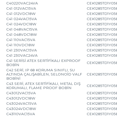
C40220VAC24VA
CEK1285TD1Y05
C41 012VAC15VA
CEK1285TD1Y05
C41 012VDC18W
CEK1285TD1Y05
C41 024VAC15VA
CEK1285TD1Y05
C41 024VDC18W
CEK1285TD1Y05
C41 048VAC15VA
CEK1285TD1Y05
C41 048VDC18W
CEK1285TD1Y05
C41 110VAC15VA
CEK1285TD1Y05
C41 110VDC18W
CEK1285TD1Y05
C41 230VAC15VA
CEK1285TD1Y05
C41 230VAC24VA
CEK1285TD1Y05
C41 SERİSİ ATEX SERTİFİKALI EXPROOF
CEK1285TD1Y05
BOBİN
C42 SERİ, IP 68 KORUMA SINIFLI, SU
ALTINDA ÇALIŞABİLEN, SELONOİD VALF
CEK1285TD1Y05
BOBİNİ
C43 SERİ, ATEX SERTİFİKALI, METAL DIŞ
CEK1285TD1Y05
KORUMALI, FLAME PROOF BOBİN
C43012VAC15VA
CEK1285TD1Y05
C43012VDC18W
CEK1285TD1Y05
C43024VAC15VA
CEK1285TD1Y05
C43024VDC18W
CEK1285TD1Y05
C43110VAC15VA
CEK1285TD1Y05