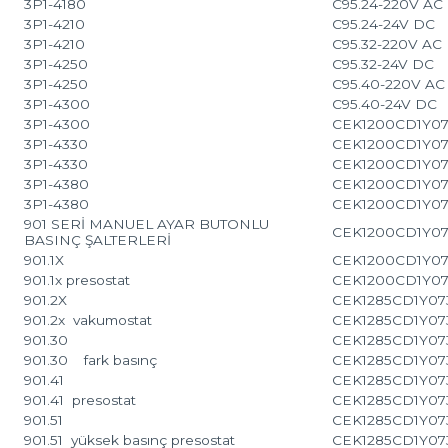
3P1-4180
C95.24-220V AC
3P1-4210
C95.24-24V DC
3P1-4210
C95.32-220V AC
3P1-4250
C95.32-24V DC
3P1-4250
C95.40-220V AC
3P1-4300
C95.40-24V DC
3P1-4300
CEK1200CD1Y07
3P1-4330
CEK1200CD1Y07
3P1-4330
CEK1200CD1Y07
3P1-4380
CEK1200CD1Y07
3P1-4380
CEK1200CD1Y07
901 SERİ MANUEL AYAR BUTONLU
CEK1200CD1Y07
BASINÇ ŞALTERLERİ
901.1X
CEK1200CD1Y07
901.1x presostat
CEK1200CD1Y07
901.2X
CEK1285CD1Y07
901.2x vakumostat
CEK1285CD1Y07
901.30
CEK1285CD1Y07
901.30 fark basınç
CEK1285CD1Y07
901.41
CEK1285CD1Y07
901.41 presostat
CEK1285CD1Y07
901.51
CEK1285CD1Y07
901.51 yüksek basınç presostat
CEK1285CD1Y07