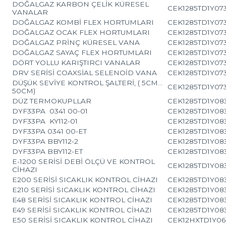
DOĞALGAZ KARBON ÇELİK KÜRESEL
CEK1285TD1Y07
VANALAR
DOĞALGAZ KOMBİ FLEX HORTUMLARI
CEK1285TD1Y07
DOĞALGAZ OCAK FLEX HORTUMLARI
CEK1285TD1Y07
DOĞALGAZ PRİNÇ KÜRESEL VANA
CEK1285TD1Y07
DOĞALGAZ SAYAÇ FLEX HORTUMLARI
CEK1285TD1Y07
DÖRT YOLLU KARIŞTIRCI VANALAR
CEK1285TD1Y07
DRV SERİSİ COAXSİAL SELENOİD VANA
CEK1285TD1Y07
DÜŞÜK SEVİYE KONTROL ŞALTERİ, ( 5CM…
CEK1285TD1Y07
50CM)
DÜZ TERMOKUPLLAR
CEK1285TD1Y083
DYF33PA 0341 00-01
CEK1285TD1Y083
DYF33PA KY112-01
CEK1285TD1Y083
DYF33PA 0341 00-ET
CEK1285TD1Y083
DYF33PA BBY112-2
CEK1285TD1Y083
DYF33PA BBY112-ET
CEK1285TD1Y083
E-1200 SERİSİ DEBİ ÖLÇÜ VE KONTROL
CEK1285TD1Y083
CİHAZI
E200 SERİSİ SICAKLIK KONTROL CİHAZI
CEK1285TD1Y083
E210 SERİSİ SICAKLIK KONTROL CİHAZI
CEK1285TD1Y083
E48 SERİSİ SICAKLIK KONTROL CİHAZI
CEK1285TD1Y083
E49 SERİSİ SICAKLIK KONTROL CİHAZI
CEK1285TD1Y083
E50 SERİSİ SICAKLIK KONTROL CİHAZI
CEK12HXTD1Y06