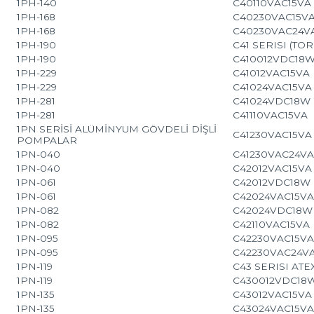
1PH-140
C40110VAC15VA
1PH-168
C40230VAC15V
1PH-168
C40230VAC24V
1PH-190
C41 SERISI (TOR
1PH-190
C410012VDC18
1PH-229
C41012VAC15VA
1PH-229
C41024VAC15VA
1PH-281
C41024VDC18W
1PH-281
C41110VAC15VA
1PN SERİSİ ALÜMİNYUM GÖVDELİ DİŞLİ
C41230VAC15VA
POMPALAR
1PN-040
C41230VAC24V
1PN-040
C42012VAC15VA
1PN-061
C42012VDC18W
1PN-061
C42024VAC15V
1PN-082
C42024VDC18W
1PN-082
C42110VAC15VA
1PN-095
C42230VAC15V
1PN-095
C42230VAC24V
1PN-119
C43 SERISI AT
1PN-119
C430012VDC18
1PN-135
C43012VAC15VA
1PN-135
C43024VAC15V