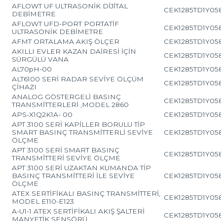
AFLOWT UF ULTRASONİK DİJİTAL
CEK1285TD1Y05
DEBİMETRE
AFLOWT UFD-PORT PORTATİF
CEK1285TD1Y05
ULTRASONİK DEBİMETRE
AFMT ORTALAMA AKIŞ ÖLÇER
CEK1285TD1Y05
AKILLI EVLER KAZAN DAİRESİ İÇİN
CEK1285TD1Y05
SÜRGÜLÜ VANA
AL70pH-00
CEK1285TD1Y05
ALT6100 SERİ RADAR SEVİYE ÖLÇÜM
CEK1285TD1Y05
ÇİHAZI
ANALOG GÖSTERGELİ BASINÇ
CEK1285TD1Y05
TRANSMİTTERLERİ ,MODEL 2860
APS-X1Q2K1A- 00
CEK1285TD1Y05
APT 3100 SERİ KAPİLLER BORULU TİP
SMART BASINÇ TRANSMİTTERLİ SEVİYE
CEK1285TD1Y05
ÖLÇME
APT 3100 SERİ SMART BASINÇ
CEK1285TD1Y05
TRANSMİTTERİ SEVİYE ÖLÇME
APT 3100 SERİ UZAKTAN KUMANDA TİP
BASINÇ TRANSMİTTERİ İLE SEVİYE
CEK1285TD1Y05
ÖLÇME
ATEX SERTİFİKALI BASINÇ TRANSMİTTERİ,
CEK1285TD1Y05
MODEL E110-E123
A-U1-1 ATEX SERTİFİKALI AKIŞ ŞALTERİ
CEK1285TD1Y05
MANYETİK SENSÖRÜ