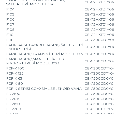
CEK12HXTD1Y06
ŞALTERLERİ .MODEL E314
F104
CEK12HXTD1Y06
F105
CEK12HXTD1Y06
F106
CEK12HXTD1Y06
F107
CEK12HXTD1Y06
F108
CEK12HXTD1Y06
F110
CEK12HXTD1Y06
F111
CEK1300CDTY0
FABRİKA SET AYARLI BASINÇ ŞALTERLERİ
CEK1300CDTY0
T-901.X SERİSİ
FARK BASINÇ TRANSMİTTERİ MODEL 3317
CEK1300CDTY0
FARK BASINÇ,MANUEL TİP ,TEST
CEK1300CDTY0
MANOMETRESİ MODEL 3923
FCF-K 100
CEK1300CDTY0
FCF-K 125
CEK1300CDTY0
FCF-K 65
CEK1500CD0Y0
FCF-K 80
CEK1500CD0Y0
FCF-K SERİSİ COAXSİAL SELENOİD VANA
CEK1500CD0Y0
FDV100
CEK1500CD0Y0
FDV125
CEK1500CD0Y0
FDV150
CEK1500CD0Y0
FDV200
CEK1500TD1Y07
FDV32
CEK1500TD1Y07