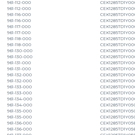
961-112-000
CEK1285TD1Y00
961-112-000
CEK1285TD1Y00
961-116-000
CEK1285TD1Y00
961-116-000
CEK1285TD1Y00
961-117-000
CEK1285TD1Y00
961-117-000
CEK1285TD1Y00
961-118-000
CEK1285TD1Y00
961-118-000
CEK1285TD1Y00
961-130-000
CEK1285TD1Y00
961-130-000
CEK1285TD1Y00
961-131-000
CEK1285TD1Y00
961-131-000
CEK1285TD1Y00
961-132-000
CEK1285TD1Y00
961-132-000
CEK1285TD1Y00
961-133-000
CEK1285TD1Y00
961-133-000
CEK1285TD1Y00
961-134-000
CEK1285TD1Y00
961-134-000
CEK1285TD1Y05
961-135-000
CEK1285TD1Y05
961-135-000
CEK1285TD1Y05
961-136-000
CEK1285TD1Y05
961-136-000
CEK1285TD1Y05
961-137-000
CEK1285TD1Y05