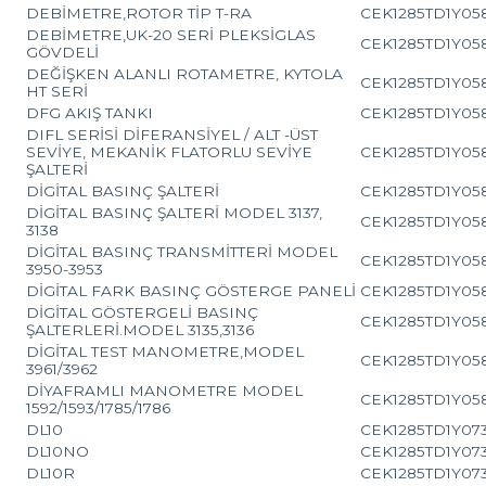
DEBİMETRE,ROTOR TİP T-RA
CEK1285TD1Y05
DEBİMETRE,UK-20 SERİ PLEKSİGLAS
CEK1285TD1Y05
GÖVDELİ
DEĞİŞKEN ALANLI ROTAMETRE, KYTOLA
CEK1285TD1Y05
HT SERİ
DFG AKIŞ TANKI
CEK1285TD1Y05
DIFL SERİSİ DİFERANSİYEL / ALT -ÜST
SEVİYE, MEKANİK FLATORLU SEVİYE
CEK1285TD1Y05
ŞALTERİ
DİGİTAL BASINÇ ŞALTERİ
CEK1285TD1Y05
DİGİTAL BASINÇ ŞALTERİ MODEL 3137,
CEK1285TD1Y05
3138
DİGİTAL BASINÇ TRANSMİTTERİ MODEL
CEK1285TD1Y05
3950-3953
DİGİTAL FARK BASINÇ GÖSTERGE PANELİ
CEK1285TD1Y05
DİGİTAL GÖSTERGELİ BASINÇ
CEK1285TD1Y05
ŞALTERLERİ.MODEL 3135,3136
DİGİTAL TEST MANOMETRE,MODEL
CEK1285TD1Y05
3961/3962
DİYAFRAMLI MANOMETRE MODEL
CEK1285TD1Y05
1592/1593/1785/1786
DL10
CEK1285TD1Y07
DL10NO
CEK1285TD1Y07
DL10R
CEK1285TD1Y07