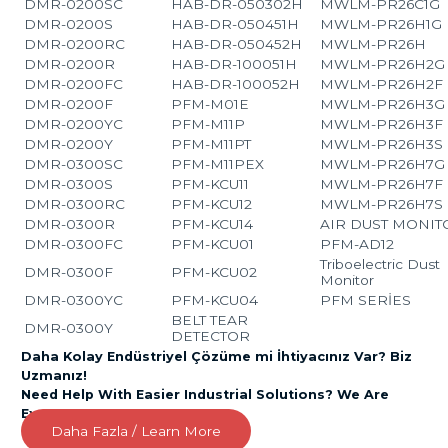
DMR-0200SC
HAB-DR-050302H
MWLM-PR26C1G
DMR-0200S
HAB-DR-050451H
MWLM-PR26H1G
DMR-0200RC
HAB-DR-050452H
MWLM-PR26H
DMR-0200R
HAB-DR-100051H
MWLM-PR26H2G
DMR-0200FC
HAB-DR-100052H
MWLM-PR26H2F
DMR-0200F
PFM-M01E
MWLM-PR26H3G
DMR-0200YC
PFM-M11P
MWLM-PR26H3F
DMR-0200Y
PFM-M11PT
MWLM-PR26H3S
DMR-0300SC
PFM-M11PEX
MWLM-PR26H7G
DMR-0300S
PFM-KCU11
MWLM-PR26H7F
DMR-0300RC
PFM-KCU12
MWLM-PR26H7S
DMR-0300R
PFM-KCU14
AIR DUST MONIT
DMR-0300FC
PFM-KCU01
PFM-AD12
Triboelectric Dust
DMR-0300F
PFM-KCU02
Monitor
DMR-0300YC
PFM-KCU04
PFM SERİES
BELT TEAR
DMR-0300Y
DETECTOR
Daha Kolay Endüstriyel Çözüme mi İhtiyacınız Var? Biz
Uzmanız!
Need Help With Easier Industrial Solutions? We Are
Experts!
Daha Fazla / Learn More