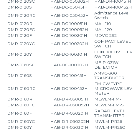
DMR-0120SC
HAB-DC-050302H
HAB-DR-100451H
DMR-0120S
HAB-DC-050451H
HAB-DR-100452
Admittance Level
DMR-0120RC
HAB-DC-050452H
Switch
DMR-0120R
HAB-DC-100051H
MAL-110
DMR-0120FC
HAB-DC-100052H
MAL-120
DMR-0120F
HAB-DC-100201H
MDVC-2S2
COMPACT LEVEL
DMR-0120YC
HAB-DC-100202H
SWITCH
CONDUCTIVE LE
DMR-0120Y
HAB-DC-100301H
SWITCH
MFIP-031W
DMR-0160SC
HAB-DC-100302H
DETECTOR
AMVC-300
DMR-0160S
HAB-DC-100451H
TRANSDUCER
FM-CW TYPE
DMR-0160RC
HAB-DC-100452H
MICROWAVE LEV
METER
DMR-0160R
HAB-DR-050051H
MLWLM-FM-T
DMR-0160FC
HAB-DR-050052H
MLWLM-FM-S
RADAR LEVEL
DMR-0160F
HAB-DR-050201H
TRANSMITTER
DMR-0160YC
HAB-DR-050202H
MWLM-PR26
DMR-0160Y
HAB-DR-050301H
MWLM-PR26C