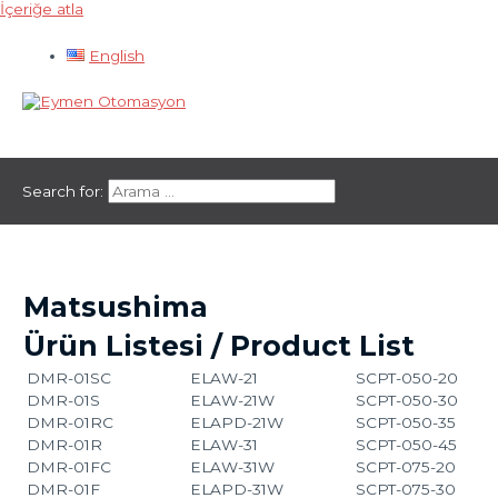
İçeriğe atla
English
Ana menü
Search for:
Matsushima
Ürün Listesi / Product List
DMR-01SC
ELAW-21
SCPT-050-20
DMR-01S
ELAW-21W
SCPT-050-30
DMR-01RC
ELAPD-21W
SCPT-050-35
DMR-01R
ELAW-31
SCPT-050-45
DMR-01FC
ELAW-31W
SCPT-075-20
DMR-01F
ELAPD-31W
SCPT-075-30