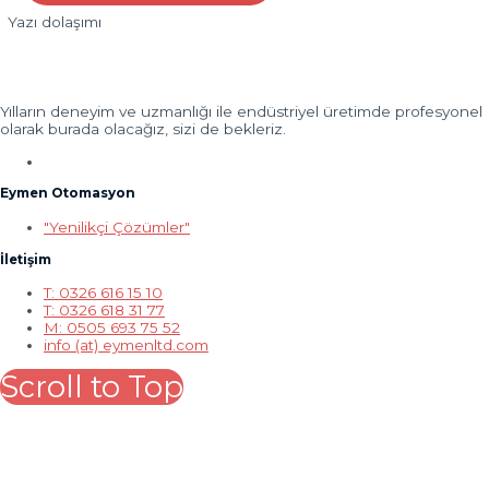
Yazı dolaşımı
Yılların deneyim ve uzmanlığı ile endüstriyel üretimde profesyonel
olarak burada olacağız, sizi de bekleriz.
Eymen Otomasyon
"Yenilikçi Çözümler"
İletişim
T: 0326 616 15 10
T: 0326 618 31 77
M: 0505 693 75 52
info (at) eymenltd.com
Scroll to Top