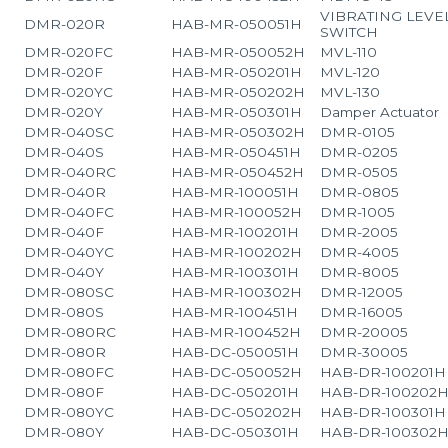
VIBRATING LEVE
DMR-020R
HAB-MR-050051H
SWITCH
DMR-020FC
HAB-MR-050052H
MVL-110
DMR-020F
HAB-MR-050201H
MVL-120
DMR-020YC
HAB-MR-050202H
MVL-130
DMR-020Y
HAB-MR-050301H
Damper Actuator
DMR-040SC
HAB-MR-050302H
DMR-0105
DMR-040S
HAB-MR-050451H
DMR-0205
DMR-040RC
HAB-MR-050452H
DMR-0505
DMR-040R
HAB-MR-100051H
DMR-0805
DMR-040FC
HAB-MR-100052H
DMR-1005
DMR-040F
HAB-MR-100201H
DMR-2005
DMR-040YC
HAB-MR-100202H
DMR-4005
DMR-040Y
HAB-MR-100301H
DMR-8005
DMR-080SC
HAB-MR-100302H
DMR-12005
DMR-080S
HAB-MR-100451H
DMR-16005
DMR-080RC
HAB-MR-100452H
DMR-20005
DMR-080R
HAB-DC-050051H
DMR-30005
DMR-080FC
HAB-DC-050052H
HAB-DR-100201H
DMR-080F
HAB-DC-050201H
HAB-DR-100202
DMR-080YC
HAB-DC-050202H
HAB-DR-100301H
DMR-080Y
HAB-DC-050301H
HAB-DR-100302