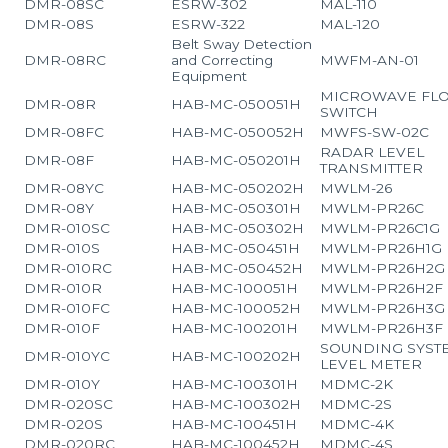
DMR-08SC
ESRW-302
MAL-110
DMR-08S
ESRW-322
MAL-120
Belt Sway Detection
DMR-08RC
and Correcting
MWFM-AN-01
Equipment
MICROWAVE FL
DMR-08R
HAB-MC-050051H
SWITCH
DMR-08FC
HAB-MC-050052H
MWFS-SW-02C
RADAR LEVEL
DMR-08F
HAB-MC-050201H
TRANSMITTER
DMR-08YC
HAB-MC-050202H
MWLM-26
DMR-08Y
HAB-MC-050301H
MWLM-PR26C
DMR-010SC
HAB-MC-050302H
MWLM-PR26C1G
DMR-010S
HAB-MC-050451H
MWLM-PR26H1G
DMR-010RC
HAB-MC-050452H
MWLM-PR26H2G
DMR-010R
HAB-MC-100051H
MWLM-PR26H2F
DMR-010FC
HAB-MC-100052H
MWLM-PR26H3G
DMR-010F
HAB-MC-100201H
MWLM-PR26H3F
SOUNDING SYST
DMR-010YC
HAB-MC-100202H
LEVEL METER
DMR-010Y
HAB-MC-100301H
MDMC-2K
DMR-020SC
HAB-MC-100302H
MDMC-2S
DMR-020S
HAB-MC-100451H
MDMC-4K
DMR-020RC
HAB-MC-100452H
MDMC-4S