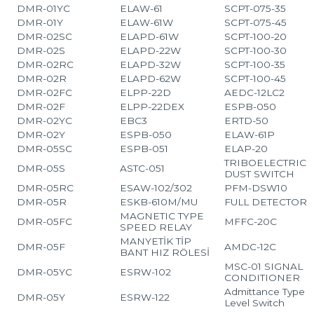
DMR-01YC
ELAW-61
SCPT-075-35
DMR-01Y
ELAW-61W
SCPT-075-45
DMR-02SC
ELAPD-61W
SCPT-100-20
DMR-02S
ELAPD-22W
SCPT-100-30
DMR-02RC
ELAPD-32W
SCPT-100-35
DMR-02R
ELAPD-62W
SCPT-100-45
DMR-02FC
ELPP-22D
AEDC-12LC2
DMR-02F
ELPP-22DEX
ESPB-050
DMR-02YC
EBC3
ERTD-50
DMR-02Y
ESPB-050
ELAW-61P
DMR-05SC
ESPB-051
ELAP-20
TRIBOELECTRIC
DMR-05S
ASTC-051
DUST SWITCH
DMR-05RC
ESAW-102/302
PFM-DSW10
DMR-05R
ESKB-610M/MU
FULL DETECTOR
MAGNETIC TYPE
DMR-05FC
MFFC-20C
SPEED RELAY
MANYETİK TİP
DMR-05F
AMDC-12C
BANT HIZ RÖLESİ
MSC-01 SIGNAL
DMR-05YC
ESRW-102
CONDITIONER
Admittance Type
DMR-05Y
ESRW-122
Level Switch