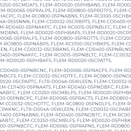
0250-05CMDATS, FLEM-RD0020-05PHBANS, FLEM-RD002
EM-RD0065-05PRALPS, FLEM-RD0800-05PRDTFS, FLEM-
CHACPC, FLEM-RC0800-05PNABNS, FLEM-RC0100-05CHB
4A-05SSNNN, FLEM-CD0032-05CRBPTS, FLEM-CD0400-0
M-RD0450-05PNAKPC, FLEM-RC0015-05PNBLFC, FLEM-C
MDBNS, FLEM-RD0020-05PHBAPS, FLEM-RD0020-05CPAT
0065-05PRALFS, FLEM-RD0800-05PRDTTS, FLEM-CD120
M-RC0800-05PNABPS, FLEM-RC0100-05CHBKPS, FLEM-C
EEN, FLEM-CD0032-05CRBKNS, FLEM-CD0400-05PNBLNS,
450-05PNAKFC, FLEM-RC0015-05PNBLTC, FLEM-CC0032
EM-RD0020-05PHBAFS, FLEM-RD0020-05CPATTS,
-CD0400-05PNBCNC, FLEM-RD0065-05PRACFS, FLEM-RD
NBCFS, FLEM-CC0032-05CHDTFC, FLEM-RC0800-05PNDL
0020-05CPAPTC, FLTR-D004A-05WLEEN, FLEM-CD0032-
EM-CD1400-05PNAATS, FLEM-RD0450-05PNDBFC, FLEM-
NABFC, FLEM-CC0250-05CMBLPS, FLEM-RD0020-05PHBKF
00-05PNBCPC, FLEM-RD0065-05PRACTS, FLEM-RD0800
M-CC0032-05CHDTTC, FLEM-RC0800-05PNDLFS, FLEM-R
CPAKNC, FLTR-D004A-05WLEEN, FLEM-CD0032-05CPABP
1400-05PNABNS, FLEM-RD0450-05PNDBTC, FLEM-RC001
NABTC, FLEM-CC0250-05CMBLFS, FLEM-RD0020-05PHBKT
00-05PNBCFC, FLEM-RD0065-05PRAPNS, FLEM-RD0800