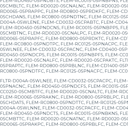
FLEM-RD0450-05PNDBTS, FLEM-RC0015-05PNBPNS, FLE
05CMBLTC, FLEM-RD0020-05CNALNC, FLEM-RD0020-05
RD0065-05PRAPPC, FLEM-RD0800-05PRDKFC, FLEM-CD
05CHDANS, FLEM-RC0800-05PNDTNC, FLEM-RC0125-05P
D004A-05WLENE, FLEM-CD0032-05CPABTC, FLEM-CD04
FLEM-RD0450-05PNDCNS, FLEM-RC0015-05PNBPPS, FL
05CMBTNC, FLEM-RD0020-05CNALPC, FLEM-RD0020-05
RD0065-05PRAPFC, FLEM-RD0800-05PRDKTC, FLEM-CD
FLEM-RC0800-05PNDTPC, FLEM-RC0125-05PNACPC, FLE
05WLNEE, FLEM-CD0032-05CPACNC, FLEM-CD0400-05P
RD0450-05PNDCPS, FLEM-RC0015-05PNBPFS, FLEM-CC0
FLEM-RD0020-05CNALFC, FLEM-RD0020-05CPAKTC, FL
05PRAPTC, FLEM-RD0800-05PRBLNC, FLEM-CD1400-05P
RC0800-05PNDTFC, FLEM-RC0125-05PNACFC, FLEM-CC0
FLTR-D004A-05WLNEE, FLEM-CD0032-05CPACPC, FLEM
05PNACNC, FLEM-RD0450-05PNDCFS, FLEM-RC0015-05P
CC0250-05CMBTFC, FLEM-RD0020-05CNALTC, FLEM-RD
FLEM-RD0065-05PRAKNC, FLEM-RD0800-05PRBLPC, FL
05CHDATS, FLEM-RC0800-05PNDTTC, FLEM-RC0125-05P
D004A-05WLNNE, FLEM-CD0032-05CPACFC, FLEM-CD04
FLEM-RD0450-05PNDCTS, FLEM-RC0015-05PNBKNS, FLE
05CMBTTC, FLEM-RD0020-05CNATNC, FLEM-RD0020-05
RD0065-05PRAKPC, FLEM-RD0800-05PRBLFC, FLEM-CD