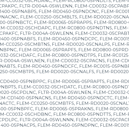
M-CC0032-05CHDANC, FLEM-RC0800-05PNDLTS, FLEM-R
CPAKPC, FLTR-D004A-05WLENN, FLEM-CD0032-05CPABF
1400-05PNABPS, FLEM-RD0450-05PNDCNC, FLEM-RC001
NACNC, FLEM-CC0250-05CMBLTS, FLEM-RD0020-05CNAL
00-05PNBCTC, FLEM-RD0065-05PRAPPS, FLEM-RD0800-
EM-CC0032-05CHDAPC, FLEM-RC0800-05PNDTNS, FLEM-
CPAKFC, FLTR-D004A-05WLENN, FLEM-CD0032-05CPABT
1400-05PNABFS, FLEM-RD0450-05PNDCPC, FLEM-RC001
M-CC0250-05CMBTNS, FLEM-RD0020-05CNALPS, FLEM-R
NBPNC, FLEM-RD0065-05PRAPFS, FLEM-RD0800-05PRDK
032-05CHDAFC, FLEM-RC0800-05PNDTPS, FLEM-RC0125
TR-D004A-05WLNEN, FLEM-CD0032-05CPACNS, FLEM-CD
NABTS, FLEM-RD0450-05PNDCFC, FLEM-RC0015-05PNBP
250-05CMBTPS, FLEM-RD0020-05CNALFS, FLEM-RD0020
-CD0400-05PNBPPC, FLEM-RD0065-05PRAPTS, FLEM-RD
NBPTS, FLEM-CC0032-05CHDATC, FLEM-RC0800-05PNDT
0020-05CPDLNC, FLTR-D004A-05WLNEN, FLEM-CD0032-
EM-CD1400-05PNACNS, FLEM-RD0450-05PNDCTC, FLEM-
NACTC, FLEM-CC0250-05CMBTFS, FLEM-RD0020-05CNALT
00-05PNBPFC, FLEM-RD0065-05PRAKNS, FLEM-RD0800
M-CC0032-05CHDBNC, FLEM-RC0800-05PNDTTS, FLEM-R
CPDLPC, FLTR-D004A-05WLNNN, FLEM-CD0032-05CPACF
1400-05PNACPS, FLEM-RD0450-05PNDPNC, FLEM-RC001