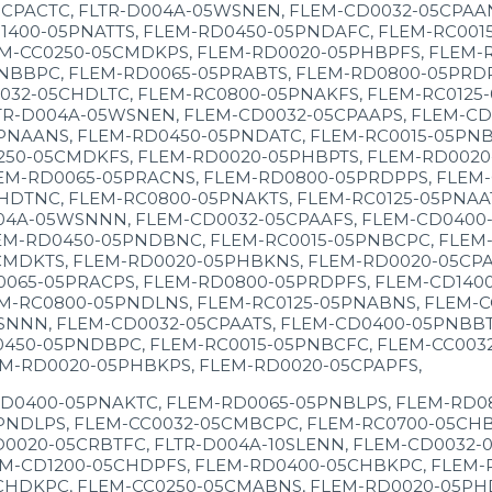
CPACTC, FLTR-D004A-05WSNEN, FLEM-CD0032-05CPAA
400-05PNATTS, FLEM-RD0450-05PNDAFC, FLEM-RC0015
M-CC0250-05CMDKPS, FLEM-RD0020-05PHBPFS, FLEM-R
NBBPC, FLEM-RD0065-05PRABTS, FLEM-RD0800-05PRDP
032-05CHDLTC, FLEM-RC0800-05PNAKFS, FLEM-RC0125
TR-D004A-05WSNEN, FLEM-CD0032-05CPAAPS, FLEM-CD
PNAANS, FLEM-RD0450-05PNDATC, FLEM-RC0015-05PNB
250-05CMDKFS, FLEM-RD0020-05PHBPTS, FLEM-RD0020
EM-RD0065-05PRACNS, FLEM-RD0800-05PRDPPS, FLEM-
HDTNC, FLEM-RC0800-05PNAKTS, FLEM-RC0125-05PNAA
04A-05WSNNN, FLEM-CD0032-05CPAAFS, FLEM-CD0400
EM-RD0450-05PNDBNC, FLEM-RC0015-05PNBCPC, FLEM-
CMDKTS, FLEM-RD0020-05PHBKNS, FLEM-RD0020-05CPA
0065-05PRACPS, FLEM-RD0800-05PRDPFS, FLEM-CD140
EM-RC0800-05PNDLNS, FLEM-RC0125-05PNABNS, FLEM-
SNNN, FLEM-CD0032-05CPAATS, FLEM-CD0400-05PNBBT
0450-05PNDBPC, FLEM-RC0015-05PNBCFC, FLEM-CC003
EM-RD0020-05PHBKPS, FLEM-RD0020-05CPAPFS,
CD0400-05PNAKTC, FLEM-RD0065-05PNBLPS, FLEM-RD08
PNDLPS, FLEM-CC0032-05CMBCPC, FLEM-RC0700-05CHB
0020-05CRBTFC, FLTR-D004A-10SLENN, FLEM-CD0032-
M-CD1200-05CHDPFS, FLEM-RD0400-05CHBKPC, FLEM-R
CHDKPC, FLEM-CC0250-05CMABNS, FLEM-RD0020-05PHD