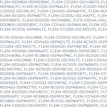
FLEM-RD0800-05PRDBNC, FLEM-CD1200-05CHBKTS, FL
05PNACFC, FLEM-RC0125-05PNALFC, FLEM-CC0250-05C
CD0032-05CPALPC, FLEM-CD0400-05PNBTPC, FLEM-RD
FLEM-RC0015-05PNBTTS, FLEM-CC0032-05CHAPTC, FLE
05PHBBTC, FLEM-RD0020-05CPABNC, FLTR-D004A-05SL
RD0800-05PRDBPC, FLEM-CD1400-05PNALNS, FLEM-RD
FLEM-RC0125-05PNALTC, FLEM-CC0250-05CMDCFS, FLE
FLTR-D004A-05SLNNE, FLEM-CD0032-05CPALFC, FLEM-
05PNALPC, FLEM-RD0450-05PNDLTS, FLEM-RC0015-05P
CC0250-05CMDCTC, FLEM-RD0020-05PHBCNC, FLEM-RD
FLEM-RD0065-05PRAAPC, FLEM-RD0800-05PRDBFC, FL
05CHAKNS, FLEM-RC0800-05PNAPNC, FLEM-RC0125-05P
D004A-05SLNNE, FLEM-CD0032-05CPALTC, FLEM-CD040
FLEM-RD0450-05PNDTNS, FLEM-RC0015-05PNBAPS, FLE
05CMDPNC, FLEM-RD0020-05PHBCPC, FLEM-RD0020-05C
RD0065-05PRAAFC, FLEM-RD0800-05PRDBTC, FLEM-CD1
FLEM-RC0800-05PNAPPC, FLEM-RC0125-05PNATPC, FLE
05WSEEE, FLEM-CD0032-05CPATNC, FLEM-CD0400-05PN
RD0450-05PNDTPS, FLEM-RC0015-05PNBAFS, FLEM-CC0
FLEM-RD0020-05PHBCFC, FLEM-RD0020-05CPABTC, FL
05PRAATC, FLEM-RD0800-05PRDCNC, FLEM-CD1400-05P
RC0800-05PNAPFC, FLEM-RC0125-05PNATFC, FLEM-CC0
FLEM-CD0032-05CPATPC, FLEM-CD0400-05PNBAPC, FL