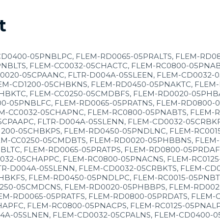
t
CD0400-05PNBLPC, FLEM-RD0065-05PRALTS, FLEM-RD0
NBLTS, FLEM-CC0032-05CHACTC, FLEM-RC0800-05PNAB
0020-05CPAANC, FLTR-D004A-05SLEEN, FLEM-CD0032-
EM-CD1200-05CHBKNS, FLEM-RD0450-05PNAKTC, FLEM-
HBKTC, FLEM-CC0250-05CMDBFS, FLEM-RD0020-05PHBA
00-05PNBLFC, FLEM-RD0065-05PRATNS, FLEM-RD0800-
M-CC0032-05CHAPNC, FLEM-RC0800-05PNABTS, FLEM-R
CPAAPC, FLTR-D004A-05SLENN, FLEM-CD0032-05CRBKF
1200-05CHBKPS, FLEM-RD0450-05PNDLNC, FLEM-RC001
EM-CC0250-05CMDBTS, FLEM-RD0020-05PHBBNS, FLEM-
BLTC, FLEM-RD0065-05PRATPS, FLEM-RD0800-05PRDAF
0032-05CHAPPC, FLEM-RC0800-05PNACNS, FLEM-RC012
R-D004A-05SLENN, FLEM-CD0032-05CRBKTS, FLEM-CD0
HBKFS, FLEM-RD0450-05PNDLPC, FLEM-RC0015-05PNBT
250-05CMDCNS, FLEM-RD0020-05PHBBPS, FLEM-RD0020
EM-RD0065-05PRATFS, FLEM-RD0800-05PRDATS, FLEM-
HAPFC, FLEM-RC0800-05PNACPS, FLEM-RC0125-05PNALP
4A-05SLNEN, FLEM-CD0032-05CPALNS, FLEM-CD0400-0