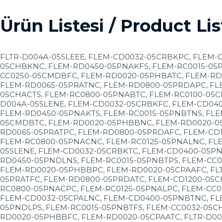
Ürün Listesi / Product Lis
FLTR-D004A-05SLEEE, FLEM-CD0032-05CRBKPC, FLEM-
05CHBKNC, FLEM-RD0450-05PNAKFS, FLEM-RC0015-05P
CC0250-05CMDBFC, FLEM-RD0020-05PHBATC, FLEM-RD
FLEM-RD0065-05PRATNC, FLEM-RD0800-05PRDAPC, FL
05CHACTS, FLEM-RC0800-05PNABTC, FLEM-RC0100-05C
D004A-05SLENE, FLEM-CD0032-05CRBKFC, FLEM-CD04
FLEM-RD0450-05PNAKTS, FLEM-RC0015-05PNBTNS, FLE
05CMDBTC, FLEM-RD0020-05PHBBNC, FLEM-RD0020-05
RD0065-05PRATPC, FLEM-RD0800-05PRDAFC, FLEM-CD
FLEM-RC0800-05PNACNC, FLEM-RC0125-05PNALNC, FL
05SLENE, FLEM-CD0032-05CRBKTC, FLEM-CD0400-05PN
RD0450-05PNDLNS, FLEM-RC0015-05PNBTPS, FLEM-CC
FLEM-RD0020-05PHBBPC, FLEM-RD0020-05CPAAFC, FLT
05PRATFC, FLEM-RD0800-05PRDATC, FLEM-CD1200-05C
RC0800-05PNACPC, FLEM-RC0125-05PNALPC, FLEM-CC0
FLEM-CD0032-05CPALNC, FLEM-CD0400-05PNBTNC, FL
05PNDLPS, FLEM-RC0015-05PNBTFS, FLEM-CC0032-05C
RD0020-05PHBBFC, FLEM-RD0020-05CPAATC, FLTR-D00