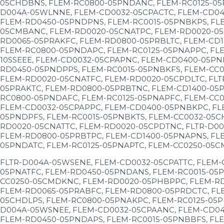
05CHDBNS, FLEM-RC0800-05PNDANC, FLEM-RC0125-05P
D004A-05WLNNE, FLEM-CD0032-05CPACTC, FLEM-CD04
FLEM-RD0450-05PNDPNS, FLEM-RC0015-05PNBKPS, FL
05CMBANC, FLEM-RD0020-05CNATPC, FLEM-RD0020-05
RD0065-05PRAKFC, FLEM-RD0800-05PRBLTC, FLEM-CD
FLEM-RC0800-05PNDAPC, FLEM-RC0125-05PNAPPC, FLE
10SSEEE, FLEM-CD0032-05CPAPNC, FLEM-CD0400-05PN
RD0450-05PNDPPS, FLEM-RC0015-05PNBKFS, FLEM-CC
FLEM-RD0020-05CNATFC, FLEM-RD0020-05CPDLTC, FLT
05PRAKTC, FLEM-RD0800-05PRBTNC, FLEM-CD1400-05P
RC0800-05PNDAFC, FLEM-RC0125-05PNAPFC, FLEM-CC0
FLEM-CD0032-05CPAPPC, FLEM-CD0400-05PNBKPC, FL
05PNDPFS, FLEM-RC0015-05PNBKTS, FLEM-CC0032-05C
RD0020-05CNATTC, FLEM-RD0020-05CPDTNC, FLTR-D00
FLEM-RD0800-05PRBTPC, FLEM-CD1400-05PNAPNS, FL
05PNDATC, FLEM-RC0125-05PNAPTC, FLEM-CC0250-05C
FLTR-D004A-05WSENE, FLEM-CD0032-05CPATTC, FLEM-
05PNATFC, FLEM-RD0450-05PNDANS, FLEM-RC0015-05P
CC0250-05CMDKNC, FLEM-RD0020-05PHBPPC, FLEM-RD
FLEM-RD0065-05PRABFC, FLEM-RD0800-05PRDCTC, FL
05CHDLPS, FLEM-RC0800-05PNAKPC, FLEM-RC0125-05P
D004A-05WSNEE, FLEM-CD0032-05CPAANC, FLEM-CD04
FLEM-RD0450-05PNDAPS, FLEM-RC0015-05PNBBFS, FLE