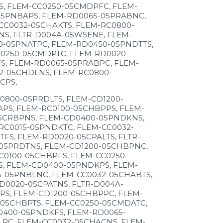
S, FLEM-CC0250-05CMDPFC, FLEM-
05PNBAPS, FLEM-RD0065-05PRABNC,
CC0032-05CHAKTS, FLEM-RC0800-
NS, FLTR-D004A-05WSENE, FLEM-
0-05PNATPC, FLEM-RD0450-05PNDTTS,
C0250-05CMDPTC, FLEM-RD0020-
S, FLEM-RD0065-05PRABPC, FLEM-
2-05CHDLNS, FLEM-RC0800-
CPS,
0800-05PRDLTS, FLEM-CD1200-
PS, FLEM-RC0100-05CHBPPS, FLEM-
05CRBPNS, FLEM-CD0400-05PNDKNS,
RC0015-05PNDKTC, FLEM-CC0032-
S, FLEM-RD0020-05CPALTS, FLTR-
05PRDTNS, FLEM-CD1200-05CHBPNC,
C0100-05CHBPFS, FLEM-CC0250-
S, FLEM-CD0400-05PNDKPS, FLEM-
5-05PNBLNC, FLEM-CC0032-05CHABTS,
D0020-05CPATNS, FLTR-D004A-
PS, FLEM-CD1200-05CHBPPC, FLEM-
-05CHBPTS, FLEM-CC0250-05CMDATC,
0400-05PNDKFS, FLEM-RD0065-
PC, FLEM-CC0032-05CHACNS, FLEM-