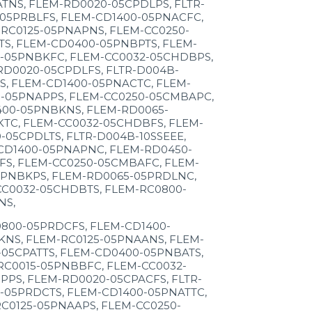
NS, FLEM-RD0020-05CPDLPS, FLTR-
05PRBLFS, FLEM-CD1400-05PNACFC,
RC0125-05PNAPNS, FLEM-CC0250-
S, FLEM-CD0400-05PNBPTS, FLEM-
5-05PNBKFC, FLEM-CC0032-05CHDBPS,
D0020-05CPDLFS, FLTR-D004B-
S, FLEM-CD1400-05PNACTC, FLEM-
5-05PNAPPS, FLEM-CC0250-05CMBAPC,
400-05PNBKNS, FLEM-RD0065-
TC, FLEM-CC0032-05CHDBFS, FLEM-
05CPDLTS, FLTR-D004B-10SSEEE,
CD1400-05PNAPNC, FLEM-RD0450-
FS, FLEM-CC0250-05CMBAFC, FLEM-
5PNBKPS, FLEM-RD0065-05PRDLNC,
CC0032-05CHDBTS, FLEM-RC0800-
NS,
800-05PRDCFS, FLEM-CD1400-
NS, FLEM-RC0125-05PNAANS, FLEM-
05CPATTS, FLEM-CD0400-05PNBATS,
RC0015-05PNBBFC, FLEM-CC0032-
PS, FLEM-RD0020-05CPACFS, FLTR-
05PRDCTS, FLEM-CD1400-05PNATTC,
C0125-05PNAAPS, FLEM-CC0250-