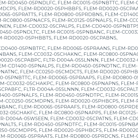
EM-RD0450-05PNDLFC, FLEM-RC0015-05PNBTTC, FLEM-
MDCPS, FLEM-RD0020-05PHBBFS, FLEM-RD0020-05CPAAT
0065-05PRATTS, FLEM-RD0800-05PRDBNS, FLEM-CD140
M-RC0800-05PNACFS, FLEM-RC0125-05PNALFS, FLEM-CC
NEN, FLEM-CD0032-05CPALPS, FLEM-CD0400-05PNBTPS
0450-05PNDLTC, FLEM-RC0015-05PNBANC, FLEM-CC003
M-RD0020-05PHBBTS, FLEM-RD0020-05CPABNS,
CD0400-05PNBTFC, FLEM-RD0065-05PRAANS, FLEM-RD0
NBANS, FLEM-CC0032-05CHAKNC, FLEM-RC0800-05PNACT
0020-05CPABPC, FLTR-D004A-05SLNNN, FLEM-CD0032-
EM-CD1400-05PNALPS, FLEM-RD0450-05PNDTNC, FLEM-
NATNC, FLEM-CC0250-05CMDCTS, FLEM-RD0020-05PHBC
0-05PNBTTC, FLEM-RD0065-05PRAAPS, FLEM-RD0800-0
M-CC0032-05CHAKPC, FLEM-RC0800-05PNAPNS, FLEM-R
PABFC, FLTR-D004A-05SLNNN, FLEM-CD0032-05CPALTS
400-05PNALFS, FLEM-RD0450-05PNDTPC, FLEM-RC0015
M-CC0250-05CMDPNS, FLEM-RD0020-05PHBCPS, FLEM-R
BANC, FLEM-RD0065-05PRAAFS, FLEM-RD0800-05PRDBT
032-05CHAKFC, FLEM-RC0800-05PNAPPS, FLEM-RC0125
TR-D004A-05WSEEN, FLEM-CD0032-05CPATNS, FLEM-CD
NALTS, FLEM-RD0450-05PNDTFC, FLEM-RC0015-05PNBA
250-05CMDPPS, FLEM-RD0020-05PHBCFS, FLEM-RD0020
EM-RD0065-05PRAATS, FLEM-RD0800-05PRDCNS, FLEM-