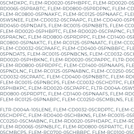
05CMDKPC, FLEM-RD0020-05PHBPFC, FLEM-RD0020-05
RD0065-05PRABTC, FLEM-RD0800-05PRDPNC, FLEM-CD1
FLEM-RC0800-05PNAKFC, FLEM-RC0125-05PNAAFC, FLE
05WSNEE, FLEM-CD0032-05CPAAPC, FLEM-CD0400-05P
RD0450-05PNDAFS, FLEM-RC0015-05PNBBTS, FLEM-CC0
FLEM-RD0020-05PHBPTC, FLEM-RD0020-05CPAPNC, FL
05PRACNC, FLEM-RD0800-05PRDPPC, FLEM-CD1400-05
RC0800-05PNAKTC, FLEM-RC0125-05PNAATC, FLEM-CC0
FLEM-CD0032-05CPAAFC, FLEM-CD0400-05PNBBFC, FL
05PNDATS, FLEM-RC0015-05PNBCNS, FLEM-CC0032-05C
RD0020-05PHBKNC, FLEM-RD0020-05CPAPPC, FLTR-D0
FLEM-RD0800-05PRDPFC, FLEM-CD1400-05PNAAPS, FL
05PNDLNC, FLEM-RC0125-05PNABNC, FLEM-CC0250-05
CD0032-05CPAATC, FLEM-CD0400-05PNBBTC, FLEM-RD
FLEM-RC0015-05PNBCPS, FLEM-CC0032-05CHDTPC, FL
05PHBKPC, FLEM-RD0020-05CPAPFC, FLTR-D004A-05W
RD0800-05PRDPTC, FLEM-CD1400-05PNAAFS, FLEM-RD
FLEM-RC0125-05PNABPC, FLEM-CC0250-05CMBLNS, FL
FLTR-D004A-10SLENE, FLEM-CD0032-05CRDPTC, FLEM-
05CHDPFC, FLEM-RD0400-05CHBKNS, FLEM-RC0015-05
CC0250-05CMABNC, FLEM-RD0020-05PHDAPC, FLEM-RD
FLEM-RD0065-05PNBLFC, FLEM-RD0800-05PRATTC, FLE
05CMBCPS, FLEM-RC0700-05CHBBPC, FLEM-RC0100-05