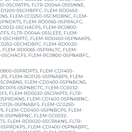
0-05CPATPS, FLTR-D004A-05SSNNE,
CD1200-05CHBPFC, FLEM-RD0450-
KNS, FLEM-CC0250-05CMDBNC, FLEM-
5PNDKTS, FLEM-RD0065-05PRALFC,
C0032-05CHACPS, FLEM-RC0800-
FS, FLTR-D004A-05SLEEE, FLEM-
0-05CHBPTC, FLEM-RD0450-05PNAKPS,
C0250-05CMDBPC, FLEM-RD0020-
 FLEM-RD0065-05PRALTC, FLEM-
-05CHACFS, FLEM-RC0800-05PNABFC,
0800-05PRDPTS, FLEM-CD1400-
PS, FLEM-RC0125-05PNABPS, FLEM-
05CPABNS, FLEM-CD0400-05PNBCNS,
RC0015-05PNBCTC, FLEM-CC0032-
S, FLEM-RD0020-05CPAPTS, FLTR-
-05PRDKNS, FLEM-CD1400-05PNABNC,
C0125-05PNABFS, FLEM-CC0250-
S, FLEM-CD0400-05PNBCPS, FLEM-
5-05PNBPNC, FLEM-CC0032-
S, FLEM-RD0020-05CPAKNS, FLTR-
-05PRDKPS, FLEM-CD1400-05PNABPC,