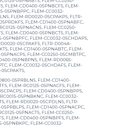
C0125-05PNABTS, FLEM-CC0250-
S, FLEM-CD0400-05PNBCFS, FLEM-
5-05PNBPPC, FLEM-CC0032-
NS, FLEM-RD0020-05CPAKPS, FLTR-
05PRDKFS, FLEM-CD1400-05PNABFC,
RC0125-05PNACNS, FLEM-CC0250-
S, FLEM-CD0400-05PNBCTS, FLEM-
5-05PNBPFC, FLEM-CC0032-05CHDAPS,
D0020-05CPAKFS, FLTR-D004A-
TS, FLEM-CD1400-05PNABTC, FLEM-
-05PNACPS, FLEM-CC0250-05CMBTPC,
0400-05PNBPNS, FLEM-RD0065-
TC, FLEM-CC0032-05CHDAFS, FLEM-
-05CPAKTS,
0800-05PRBLNS, FLEM-CD1400-
FS, FLEM-RC0125-05PNACFS, FLEM-
05CPACPS, FLEM-CD0400-05PNBPPS,
RC0015-05PNBKNC, FLEM-CC0032-
S, FLEM-RD0020-05CPDLNS, FLTR-
-05PRBLPS, FLEM-CD1400-05PNACPC,
C0125-05PNACTS, FLEM-CC0250-
S, FLEM-CD0400-05PNBPFS, FLEM-
5-05PNBKPC, FLEM-CC0032-