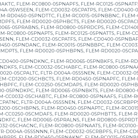
HAKTC, FLEM-RC0800-05PNAPFS, FLEM-RC0125-05PNATF
04A-05WSEEN, FLEM-CD0032-05CPATPS, FLEM-CD0400-
EM-RD0450-05PNDTTC, FLEM-RC0015-05PNBBNC, FLEM-
MDPFS, FLEM-RD0020-05PHBCTS, FLEM-RD0020-05CPAC
0065-05PRABNS, FLEM-RD0800-05PRDCPS, FLEM-CD140
M-RC0800-05PNAPTS, FLEM-RC0125-05PNATTS, FLEM-C
SENN, FLEM-CD0032-05CPATFS, FLEM-CD0400-05PNBAF
0450-05PNDANC, FLEM-RC0015-05PNBBPC, FLEM-CC003
CMDPTS, FLEM-RD0020-05PHBPNS, FLEM-RD0020-05CPA
-CD0400-05PNDKNC, FLEM-RD0065-05PNBKFS, FLEM-RD
NDKFS, FLEM-CC0032-05CHABFC, FLEM-RC0800-05PNAA
0020-05CPALTC, FLTR-D004A-05SSNEN, FLEM-CD0032-
EM-CD1200-05CHBCTS, FLEM-RD0450-05PNAPFC, FLEM-
HBPFC, FLEM-CC0250-05CMDAPS, FLEM-RD0020-05PHBTF
00-05PNDKPC, FLEM-RD0065-05PNBKTS, FLEM-RD0800-
M-CC0032-05CHABTC, FLEM-RC0800-05PNAAFS, FLEM-R
CPATNC, FLTR-D004A-05SSNEN, FLEM-CD0032-05CRBPP
1200-05CHBPNS, FLEM-RD0450-05PNAPTC, FLEM-RC001
M-CC0250-05CMDAFS, FLEM-RD0020-05PHBTTS, FLEM-R
NDKFC, FLEM-RD0065-05PRALNS, FLEM-RD0800-05PRDT
032-05CHACNC, FLEM-RC0800-05PNAATS, FLEM-RC0100
TR-D004A-05SSNNN, FLEM-CD0032-05CRBPFS, FLEM-CD
HBPPS, FLEM-RD0450-05PNAKNC, FLEM-RC0015-05PNBL