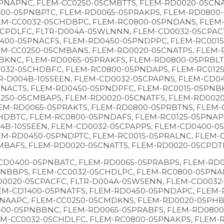
NAPNC, FLEM-CC0250-05CMBTTS, FLEM-RD0020-05CNAT
00-05PNBPTC, FLEM-RD0065-05PRAKPS, FLEM-RD0800-
EM-CC0032-05CHDBPC, FLEM-RC0800-05PNDANS, FLEM-
CPDLFC, FLTR-D004A-05WLNNN, FLEM-CD0032-05CPACT
1400-05PNACFS, FLEM-RD0450-05PNDPPC, FLEM-RC001
M-CC0250-05CMBANS, FLEM-RD0020-05CNATPS, FLEM-R
BKNC, FLEM-RD0065-05PRAKFS, FLEM-RD0800-05PRBLT
0032-05CHDBFC, FLEM-RC0800-05PNDAPS, FLEM-RC012
R-D004B-10SSEEN, FLEM-CD0032-05CPAPNS, FLEM-CD0
NACTS, FLEM-RD0450-05PNDPFC, FLEM-RC0015-05PNBK
250-05CMBAPS, FLEM-RD0020-05CNATFS, FLEM-RD0020-
EM-RD0065-05PRAKTS, FLEM-RD0800-05PRBTNS, FLEM-
HDBTC, FLEM-RC0800-05PNDAFS, FLEM-RC0125-05PNAP
4B-10SSEEN, FLEM-CD0032-05CPAPPS, FLEM-CD0400-0
EM-RD0450-05PNDPTC, FLEM-RC0015-05PRALNC, FLEM-
MBAFS, FLEM-RD0020-05CNATTS, FLEM-RD0020-05CPDT
CD0400-05PNBATC, FLEM-RD0065-05PRABPS, FLEM-RD0
NBBPS, FLEM-CC0032-05CHDLPC, FLEM-RC0800-05PNAK
0020-05CPACFC, FLTR-D004A-05WSENN, FLEM-CD0032-
EM-CD1400-05PNATFS, FLEM-RD0450-05PNDAPC, FLEM-
NAAPC, FLEM-CC0250-05CMDKNS, FLEM-RD0020-05PHBP
00-05PNBBNC, FLEM-RD0065-05PRABFS, FLEM-RD0800-
M-CC0032-05CHDLFC, FLEM-RC0800-05PNAKPS, FLEM-R