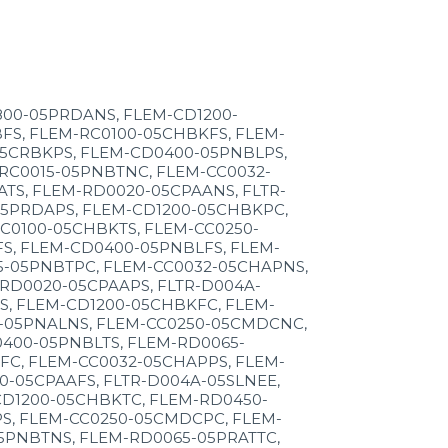
800-05PRDANS, FLEM-CD1200-
FS, FLEM-RC0100-05CHBKFS, FLEM-
05CRBKPS, FLEM-CD0400-05PNBLPS,
RC0015-05PNBTNC, FLEM-CC0032-
TS, FLEM-RD0020-05CPAANS, FLTR-
05PRDAPS, FLEM-CD1200-05CHBKPC,
C0100-05CHBKTS, FLEM-CC0250-
S, FLEM-CD0400-05PNBLFS, FLEM-
5-05PNBTPC, FLEM-CC0032-05CHAPNS,
RD0020-05CPAAPS, FLTR-D004A-
S, FLEM-CD1200-05CHBKFC, FLEM-
5-05PNALNS, FLEM-CC0250-05CMDCNC,
400-05PNBLTS, FLEM-RD0065-
FC, FLEM-CC0032-05CHAPPS, FLEM-
-05CPAAFS, FLTR-D004A-05SLNEE,
CD1200-05CHBKTC, FLEM-RD0450-
S, FLEM-CC0250-05CMDCPC, FLEM-
5PNBTNS, FLEM-RD0065-05PRATTC,