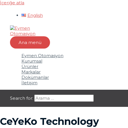
İçeriğe atla
English
Ana menü
Eymen Otomasyon
Kurumsal
Ürünler
Markalar
Dokümanlar
İletişim
Search for:
CeYeKo Technology