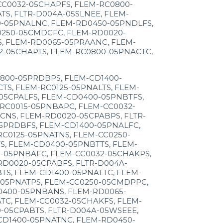
CC0032-05CHAPFS, FLEM-RC0800-
S, FLTR-D004A-05SLNEE, FLEM-
0-05PNALNC, FLEM-RD0450-05PNDLFS,
0250-05CMDCFC, FLEM-RD0020-
, FLEM-RD0065-05PRAANC, FLEM-
2-05CHAPTS, FLEM-RC0800-05PNACTC,
800-05PRDBPS, FLEM-CD1400-
S, FLEM-RC0125-05PNALTS, FLEM-
05CPALFS, FLEM-CD0400-05PNBTFS,
RC0015-05PNBAPC, FLEM-CC0032-
NS, FLEM-RD0020-05CPABPS, FLTR-
5PRDBFS, FLEM-CD1400-05PNALFC,
C0125-05PNATNS, FLEM-CC0250-
, FLEM-CD0400-05PNBTTS, FLEM-
-05PNBAFC, FLEM-CC0032-05CHAKPS,
D0020-05CPABFS, FLTR-D004A-
S, FLEM-CD1400-05PNALTC, FLEM-
-05PNATPS, FLEM-CC0250-05CMDPPC,
0400-05PNBANS, FLEM-RD0065-
TC, FLEM-CC0032-05CHAKFS, FLEM-
-05CPABTS, FLTR-D004A-05WSEEE,
CD1400-05PNATNC, FLEM-RD0450-