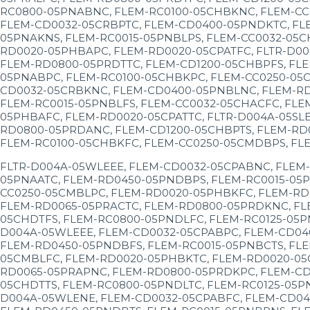
RC0800-05PNABNC, FLEM-RC0100-05CHBKNC, FLEM-CC
FLEM-CD0032-05CRBPTC, FLEM-CD0400-05PNDKTC, FL
05PNAKNS, FLEM-RC0015-05PNBLPS, FLEM-CC0032-05
RD0020-05PHBAPC, FLEM-RD0020-05CPATFC, FLTR-D00
FLEM-RD0800-05PRDTTC, FLEM-CD1200-05CHBPFS, FLE
05PNABPC, FLEM-RC0100-05CHBKPC, FLEM-CC0250-05C
CD0032-05CRBKNC, FLEM-CD0400-05PNBLNC, FLEM-RD
FLEM-RC0015-05PNBLFS, FLEM-CC0032-05CHACFC, FLE
05PHBAFC, FLEM-RD0020-05CPATTC, FLTR-D004A-05SL
RD0800-05PRDANC, FLEM-CD1200-05CHBPTS, FLEM-RD0
FLEM-RC0100-05CHBKFC, FLEM-CC0250-05CMDBPS, FL
FLTR-D004A-05WLEEE, FLEM-CD0032-05CPABNC, FLEM
05PNAATC, FLEM-RD0450-05PNDBPS, FLEM-RC0015-05P
CC0250-05CMBLPC, FLEM-RD0020-05PHBKFC, FLEM-RD
FLEM-RD0065-05PRACTC, FLEM-RD0800-05PRDKNC, FL
05CHDTFS, FLEM-RC0800-05PNDLFC, FLEM-RC0125-05P
D004A-05WLEEE, FLEM-CD0032-05CPABPC, FLEM-CD04
FLEM-RD0450-05PNDBFS, FLEM-RC0015-05PNBCTS, FLE
05CMBLFC, FLEM-RD0020-05PHBKTC, FLEM-RD0020-05
RD0065-05PRAPNC, FLEM-RD0800-05PRDKPC, FLEM-CD
05CHDTTS, FLEM-RC0800-05PNDLTC, FLEM-RC0125-05P
D004A-05WLENE, FLEM-CD0032-05CPABFC, FLEM-CD04