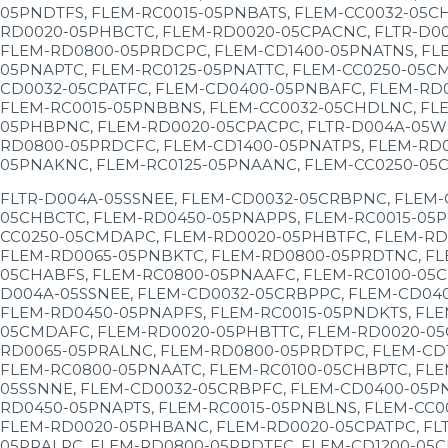
05PNDTFS, FLEM-RC0015-05PNBATS, FLEM-CC0032-05C
RD0020-05PHBCTC, FLEM-RD0020-05CPACNC, FLTR-D0
FLEM-RD0800-05PRDCPC, FLEM-CD1400-05PNATNS, FL
05PNAPTC, FLEM-RC0125-05PNATTC, FLEM-CC0250-05C
CD0032-05CPATFC, FLEM-CD0400-05PNBAFC, FLEM-RD
FLEM-RC0015-05PNBBNS, FLEM-CC0032-05CHDLNC, FLE
05PHBPNC, FLEM-RD0020-05CPACPC, FLTR-D004A-05W
RD0800-05PRDCFC, FLEM-CD1400-05PNATPS, FLEM-RD
05PNAKNC, FLEM-RC0125-05PNAANC, FLEM-CC0250-05
FLTR-D004A-05SSNEE, FLEM-CD0032-05CRBPNC, FLEM
05CHBCTC, FLEM-RD0450-05PNAPPS, FLEM-RC0015-05P
CC0250-05CMDAPC, FLEM-RD0020-05PHBTFC, FLEM-RD
FLEM-RD0065-05PNBKTC, FLEM-RD0800-05PRDTNC, FL
05CHABFS, FLEM-RC0800-05PNAAFC, FLEM-RC0100-05C
D004A-05SSNEE, FLEM-CD0032-05CRBPPC, FLEM-CD04
FLEM-RD0450-05PNAPFS, FLEM-RC0015-05PNDKTS, FLE
05CMDAFC, FLEM-RD0020-05PHBTTC, FLEM-RD0020-05
RD0065-05PRALNC, FLEM-RD0800-05PRDTPC, FLEM-CD
FLEM-RC0800-05PNAATC, FLEM-RC0100-05CHBPTC, FLE
05SSNNE, FLEM-CD0032-05CRBPFC, FLEM-CD0400-05P
RD0450-05PNAPTS, FLEM-RC0015-05PNBLNS, FLEM-CC0
FLEM-RD0020-05PHBANC, FLEM-RD0020-05CPATPC, FL
05PRALPC, FLEM-RD0800-05PRDTFC, FLEM-CD1200-05C