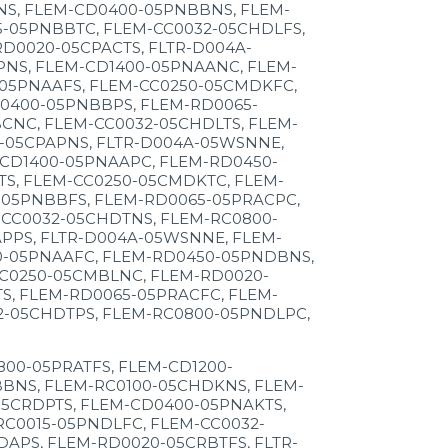
NS, FLEM-CD0400-05PNBBNS, FLEM-
-05PNBBTC, FLEM-CC0032-05CHDLFS,
D0020-05CPACTS, FLTR-D004A-
NS, FLEM-CD1400-05PNAANC, FLEM-
-05PNAAFS, FLEM-CC0250-05CMDKFC,
0400-05PNBBPS, FLEM-RD0065-
CNC, FLEM-CC0032-05CHDLTS, FLEM-
-05CPAPNS, FLTR-D004A-05WSNNE,
CD1400-05PNAAPC, FLEM-RD0450-
TS, FLEM-CC0250-05CMDKTC, FLEM-
-05PNBBFS, FLEM-RD0065-05PRACPC,
CC0032-05CHDTNS, FLEM-RC0800-
PPS, FLTR-D004A-05WSNNE, FLEM-
0-05PNAAFC, FLEM-RD0450-05PNDBNS,
CC0250-05CMBLNC, FLEM-RD0020-
S, FLEM-RD0065-05PRACFC, FLEM-
2-05CHDTPS, FLEM-RC0800-05PNDLPC,
00-05PRATFS, FLEM-CD1200-
BNS, FLEM-RC0100-05CHDKNS, FLEM-
05CRDPTS, FLEM-CD0400-05PNAKTS,
C0015-05PNDLFC, FLEM-CC0032-
APS, FLEM-RD0020-05CRBTFS, FLTR-