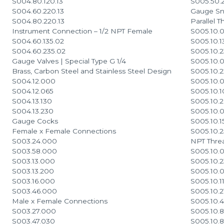
S004.80.120.13
S005.50.2
S004.60.220.13
Gauge Sn
S004.80.220.13
Parallel T
Instrument Connection – 1/2 NPT Female
S005.10.0
S004.60.135.02
S005.10.1
S004.60.235.02
S005.10.2
Gauge Valves | Special Type G 1/4
S005.10.0
Brass, Carbon Steel and Stainless Steel Design
S005.10.2
S004.12.000
S005.10.
S004.12.065
S005.10.
S004.13.130
S005.10.
S004.13.230
S005.10.
Gauge Cocks
S005.10.1
Female x Female Connections
S005.10.
S003.24.000
NPT Thre
S003.58.000
S005.10.0
S003.13.000
S005.10.2
S003.13.200
S005.10.
S003.16.000
S005.10.1
S003.46.000
S005.10.2
Male x Female Connections
S005.10.
S003.27.000
S005.10.
S003.47.030
S005.10.