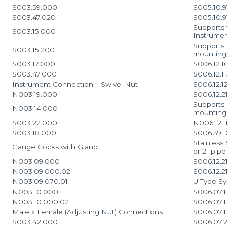
S003.59.000
S005.10.9
S003.47.020
S005.10.
Supports 
S003.15.000
Instrume
Supports 
S003.15.200
mounting
S003.17.000
S006.12.1
S003.47.000
S006.12.1
Instrument Connection – Swivel Nut
S006.12.1
N003.19.000
S006.12.2
Supports 
N003.14.000
mounting 
S003.22.000
N006.12.1
S003.18.000
S006.39.1
Stainless
Gauge Cocks with Gland
or 2″ pip
N003.09.000
S006.12.2
N003.09.000.02
S006.12.2
N003.09.070.01
U Type S
N003.10.000
S006.07.1
N003.10.000.02
S006.07.1
Male x Female (Adjusting Nut) Connections
S006.07.1
S003.42.000
S006.07.