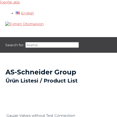
İçeriğe atla
English
Ana menü
Search for:
AS-Schneider Group
Ürün Listesi / Product List
Gauge Valves without Test Connection