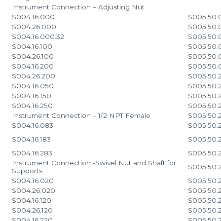
Instrument Connection – Adjusting Nut
S004.16.000
S005.50.
S004.26.000
S005.50
S004.16.000.32
S005.50
S004.16.100
S005.50
S004.26.100
S005.50
S004.16.200
S005.50
S004.26.200
S005.50.
S004.16.050
S005.50.
S004.16.150
S005.50.
S004.16.250
S005.50.
Instrument Connection – 1/2 NPT Female
S005.50.
S004.16.083
S005.50.
S004.16.183
S005.50.
S004.16.283
S005.50.
Instrument Connection -Swivel Nut and Shaft for
S005.50.
Supports
S004.16.020
S005.50.
S004.26.020
S005.50.
S004.16.120
S005.50.
S004.26.120
S005.50.
S004.16.220
S005.50.