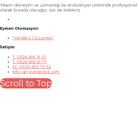
Yılların deneyim ve uzmanlığı ile endüstriyel üretimde profesyonel
olarak burada olacağız, sizi de bekleriz.
Eymen Otomasyon
"Yenilikçi Çözümler"
İletişim
T: 0326 616 15 10
T: 0326 618 31 77
M: 0505 693 75 52
info (at) eymenltd.com
Scroll to Top