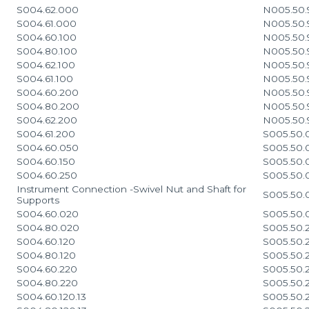
S004.62.000
N005.50.
S004.61.000
N005.50.
S004.60.100
N005.50.
S004.80.100
N005.50.
S004.62.100
N005.50.
S004.61.100
N005.50.
S004.60.200
N005.50.
S004.80.200
N005.50.
S004.62.200
N005.50.
S004.61.200
S005.50.0
S004.60.050
S005.50.
S004.60.150
S005.50.
S004.60.250
S005.50.
Instrument Connection -Swivel Nut and Shaft for
S005.50.
Supports
S004.60.020
S005.50.
S004.80.020
S005.50.2
S004.60.120
S005.50.2
S004.80.120
S005.50.2
S004.60.220
S005.50.
S004.80.220
S005.50.2
S004.60.120.13
S005.50.2