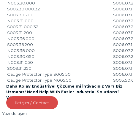
N003.30.000
S006.07.2
S003.30.000.32
S006.07.
S003.30.200
S006.07.
N003.31.000
S006.07.
S003.31.000.32
S006.07.
S003.31.200
S006.07.1
N003.36.000
S006.07.2
S003.36.200
S006.07.1
N003.38.000
S006.07.2
N003.30.050
S006.07.2
N003.31.050
S006.07.1
S003.31.250
S006.07.1
Gauge Protector Type S005.50
S006.07.1
Gauge Protector Type N005.50
S005.50.
Daha Kolay Endüstriyel Çözüme mi İhtiyacınız Var? Biz
Uzmanız! Need Help With Easier Industrial Solutions?
We Are Experts!
İletişim / Contact
Yazı dolaşımı