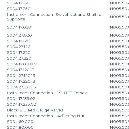
S004.17.150
N005.50.
S004.17.250
N005.50.
Instrument Connection -Swivel Nut and Shaft for
N005.50.
Supports
S004.17.020
N005.50.
S004.27.020
N005.50.
S004.17.120
N005.50.
S004.27.120
N005.50.
S004.17.220
N005.50.
S004.27.220
N005.50.
S004.17.020.13
N005.50.
S004.17.120.13
N005.50.
S004.27.120.13
N005.50.
S004.17.220.13
N005.50.
S004.27.220.13
N005.50.
Instrument Connection – 1/2 NPT Female
N005.50.
S004.17.135.02
N005.50.
S004.17.235.02
N005.50.
Block & Bleed Gauge Valves
N005.50.
Instrument Connection – Adjusting Nut
N005.50.
S004.60.000
N005.50.
S004.80.000
N005.50.