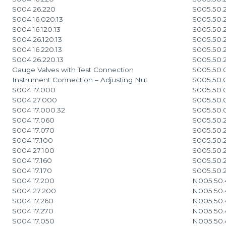
S004.26.220
S005.50.
S004.16.020.13
S005.50.
S004.16.120.13
S005.50.
S004.26.120.13
S005.50.
S004.16.220.13
S005.50.
S004.26.220.13
S005.50.
Gauge Valves with Test Connection
S005.50.
Instrument Connection – Adjusting Nut
S005.50.
S004.17.000
S005.50.
S004.27.000
S005.50.
S004.17.000.32
S005.50.
S004.17.060
S005.50.
S004.17.070
S005.50.
S004.17.100
S005.50.
S004.27.100
S005.50.
S004.17.160
S005.50.
S004.17.170
S005.50.
S004.17.200
N005.50.
S004.27.200
N005.50.
S004.17.260
N005.50.
S004.17.270
N005.50.
S004.17.050
N005.50.