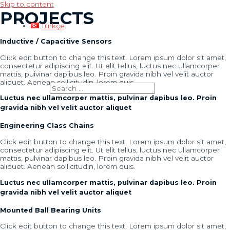
Skip to content
PROJECTS
Türkçe
Inductive / Capacitive Sensors
Click edit button to change this text. Lorem ipsum dolor sit amet,
Main Menu
consectetur adipiscing elit. Ut elit tellus, luctus nec ullamcorper
mattis, pulvinar dapibus leo. Proin gravida nibh vel velit auctor
aliquet. Aenean sollicitudin, lorem quis.
Search for:
Luctus nec ullamcorper mattis, pulvinar dapibus leo. Proin
gravida nibh vel velit auctor aliquet
Engineering Class Chains
Click edit button to change this text. Lorem ipsum dolor sit amet,
consectetur adipiscing elit. Ut elit tellus, luctus nec ullamcorper
mattis, pulvinar dapibus leo. Proin gravida nibh vel velit auctor
aliquet. Aenean sollicitudin, lorem quis.
Luctus nec ullamcorper mattis, pulvinar dapibus leo. Proin
gravida nibh vel velit auctor aliquet
Mounted Ball Bearing Units
Click edit button to change this text. Lorem ipsum dolor sit amet,