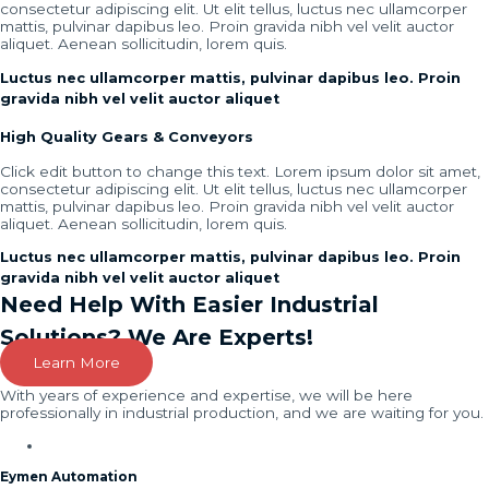
consectetur adipiscing elit. Ut elit tellus, luctus nec ullamcorper
mattis, pulvinar dapibus leo. Proin gravida nibh vel velit auctor
aliquet. Aenean sollicitudin, lorem quis.
Luctus nec ullamcorper mattis, pulvinar dapibus leo. Proin
gravida nibh vel velit auctor aliquet
High Quality Gears & Conveyors
Click edit button to change this text. Lorem ipsum dolor sit amet,
consectetur adipiscing elit. Ut elit tellus, luctus nec ullamcorper
mattis, pulvinar dapibus leo. Proin gravida nibh vel velit auctor
aliquet. Aenean sollicitudin, lorem quis.
Luctus nec ullamcorper mattis, pulvinar dapibus leo. Proin
gravida nibh vel velit auctor aliquet
Need Help With Easier Industrial
Solutions? We Are Experts!
Learn More
With years of experience and expertise, we will be here
professionally in industrial production, and we are waiting for you.
Eymen Automation