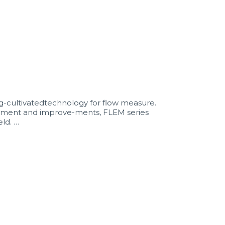
cultivatedtechnology for flow measure.
opment and improve-ments, FLEM series
ld. …