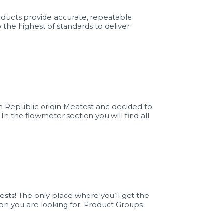
ducts provide accurate, repeatable
 the highest of standards to deliver
 Republic origin Meatest and decided to
 In the flowmeter section you will find all
sts! The only place where you’ll get the
ion you are looking for. Product Groups