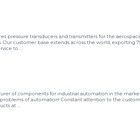
 pressure transducers and transmitters for the aerospace, 
s. Our customer base extends across the world, exporting 7
rvice to …
rer of components for industrial automation in the market 
our problems of automation! Constant attention to the cust
ucts at …