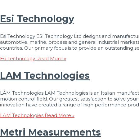
Esi Technology
Esi Technology ESI Technology Ltd designs and manufactures
automotive, marine, process and general industrial market
countries. Our primary focus is to provide an outstanding se
Esi Technology
Read More »
LAM Technologies
LAM Technologies LAM Technologies is an Italian manufactu
motion control field. Our greatest satisfaction to solve y
innovation have created a range of high performance prod
LAM Technologies
Read More »
Metri Measurements