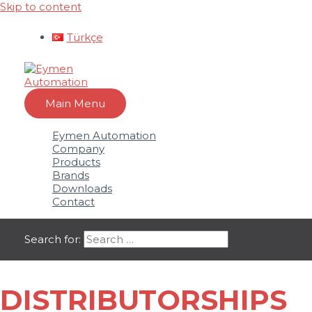
Skip to content
Türkçe
Main Menu
Eymen Automation
Company
Products
Brands
Downloads
Contact
Search for:
DISTRIBUTORSHIPS