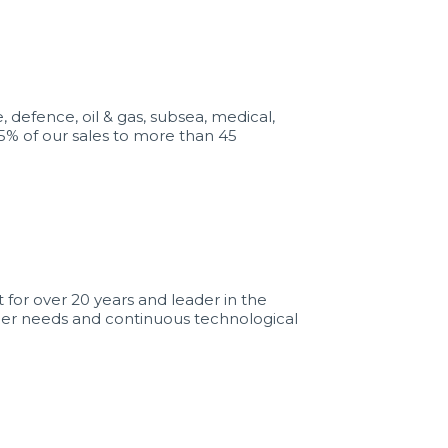
defence, oil & gas, subsea, medical,
5% of our sales to more than 45
for over 20 years and leader in the
omer needs and continuous technological