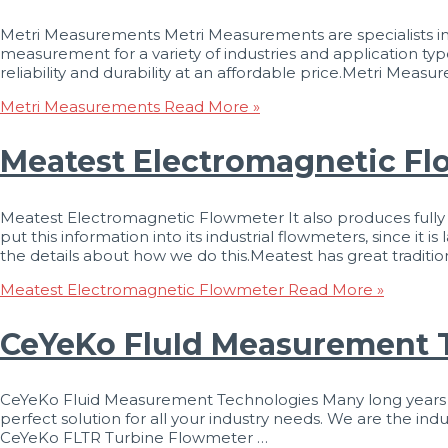
Metri Measurements Metri Measurements are specialists in
measurement for a variety of industries and application typ
reliability and durability at an affordable price.Metri Me
Metri Measurements
Read More »
Meatest Electromagnetic F
Meatest Electromagnetic Flowmeter It also produces full
put this information into its industrial flowmeters, since it 
the details about how we do this.Meatest has great traditio
Meatest Electromagnetic Flowmeter
Read More »
CeYeKo FluId Measurement 
CeYeKo Fluid Measurement Technologies Many long years of m
perfect solution for all your industry needs. We are the in
CeYeKo FLTR Turbine Flowmeter …