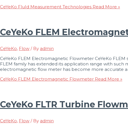
CeYeKo FluId Measurement Technologies
Read More »
CeYeKo FLEM Electromagnet
CeYeKo
,
Flow
/ By
admin
CeYeKo FLEM Electromagnetic Flowmeter CeYeKo FLEM seri
FLEM family has extended its application range with suc
electromagnetic flow meter has become more accurate and re
CeYeKo FLEM Electromagnetic Flowmeter
Read More »
CeYeKo FLTR Turbine Flowm
CeYeKo
,
Flow
/ By
admin