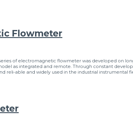
ic Flowmeter
es of electromagnetic flowmeter was developed on long-
h model as integrated and remote. Through constant devel
li-able and widely used in the industrial instrumental fie
eter