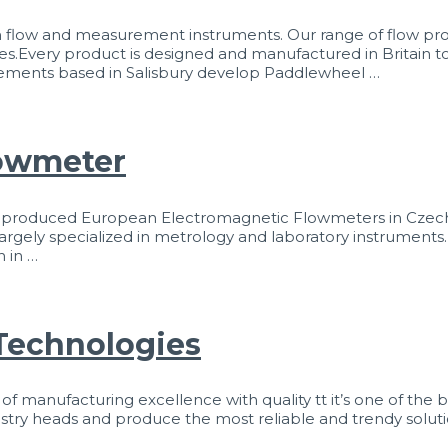
 flow and measurement instruments. Our range of flow pro
es.Every product is designed and manufactured in Britain to
asurements based in Salisbury develop Paddlewheel …
lowmeter
y produced European Electromagnetic Flowmeters in Czech
is largely specialized in metrology and laboratory instruments.
n in …
Technologies
anufacturing excellence with quality tt it’s one of the be
dustry heads and produce the most reliable and trendy solut