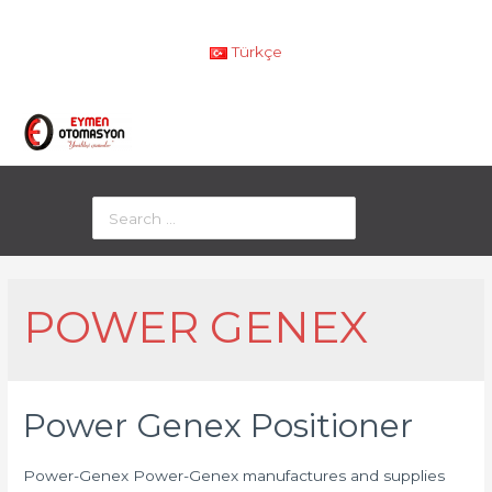
Türkçe
POWER GENEX
Power Genex Positioner
Power-Genex Power-Genex manufactures and supplies