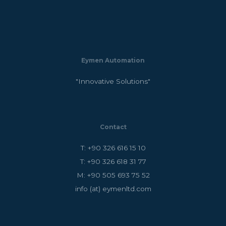
Eymen Automation
"Innovative Solutions"
Contact
T: +90 326 616 15 10
T: +90 326 618 31 77
M: +90 505 693 75 52
info (at) eymenltd.com