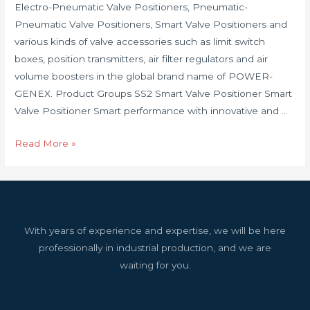
Electro-Pneumatic Valve Positioners, Pneumatic-
Pneumatic Valve Positioners, Smart Valve Positioners and
various kinds of valve accessories such as limit switch
boxes, position transmitters, air filter regulators and air
volume boosters in the global brand name of POWER-
GENEX. Product Groups SS2 Smart Valve Positioner Smart
Valve Positioner Smart performance with innovative and …
Read More »
With years of experience and expertise, we will be here
professionally in industrial production, and we are
waiting for you.