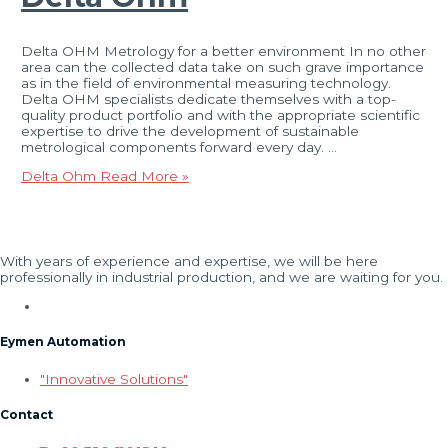
Delta OHM Metrology for a better environment In no other
area can the collected data take on such grave importance
as in the field of environmental measuring technology.
Delta OHM specialists dedicate themselves with a top-
quality product portfolio and with the appropriate scientific
expertise to drive the development of sustainable
metrological components forward every day. …
Delta Ohm
Read More »
With years of experience and expertise, we will be here
professionally in industrial production, and we are waiting for you.
Eymen Automation
"Innovative Solutions"
Contact