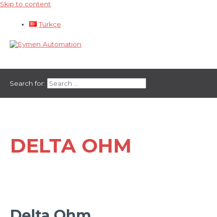
Skip to content
Türkçe
Main Menu
Search for:
DELTA OHM
Delta Ohm