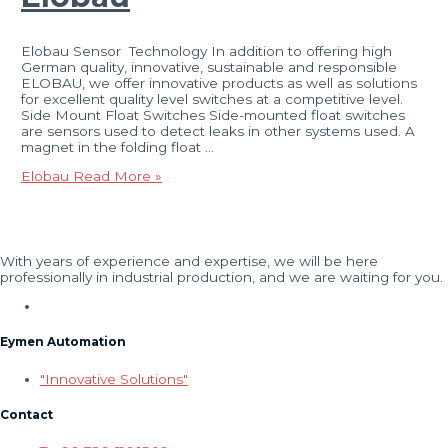
Elobau Sensor Technology In addition to offering high
German quality, innovative, sustainable and responsible
ELOBAU, we offer innovative products as well as solutions
for excellent quality level switches at a competitive level.
Side Mount Float Switches Side-mounted float switches
are sensors used to detect leaks in other systems used. A
magnet in the folding float …
Elobau
Read More »
With years of experience and expertise, we will be here
professionally in industrial production, and we are waiting for you.
Eymen Automation
"Innovative Solutions"
Contact