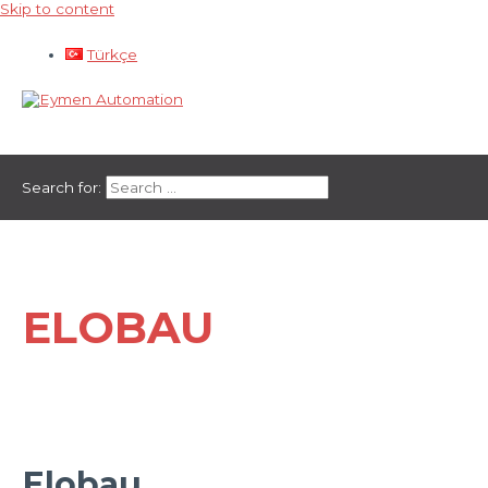
Skip to content
Türkçe
Main Menu
Search for:
ELOBAU
Elobau