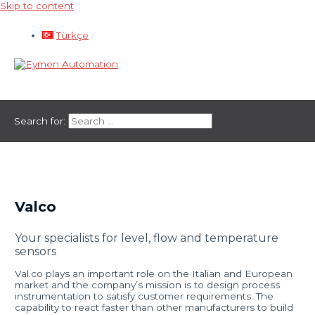
Skip to content
Türkçe
Main Menu
Search for:
Valco
Your specialists for level, flow and temperature
sensors
Val.co plays an important role on the Italian and European
market and the company’s mission is to design process
instrumentation to satisfy customer requirements. The
capability to react faster than other manufacturers to build