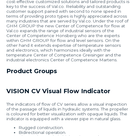
cost-effective customized solutions and tailored products is
key to the success of Val.co. Reliability and outstanding
customer support paired with second to none speed in
terms of providing proto types is highly appreciated across
many industries that are served by Val.co. Under the roof of
GHM GROUP the new Center of Competence for flow at
Val.co expands the range of industrial sensors of the
Center of Competence Honsberg who are the experts
within GHM GROUP for flow and level sensors. On the
other hand it extends expertise of temperature sensors
and electronics, which harmonizes ideally with the
temperature Center of Competence Greisinger and the
industrial electronics Center of Competence Martens.
Product Groups
VISION CV Visual Flow Indicator
The indicators of flow of CV series allow a visual inspection
of the passage of liquids in hydraulic systems. The propeller
is coloured for better visualization with opaque liquids. The
indicator is equipped with a viewer pipe in natural glass.
Rugged construction.
Bidirectional operation.