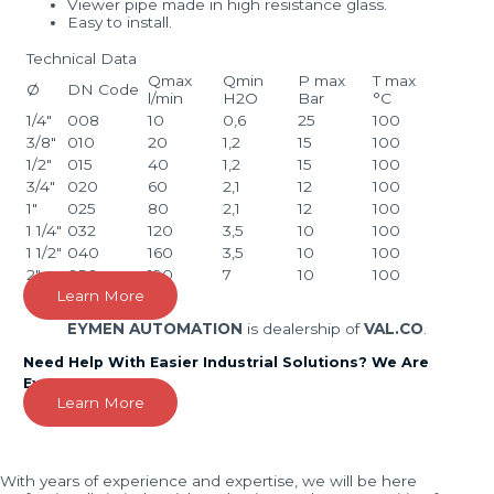
Viewer pipe made in high resistance glass.
Easy to install.
Technical Data
Qmax
Qmin
P max
T max
Ø
DN Code
l/min
H2O
Bar
°C
1/4″
008
10
0,6
25
100
3/8″
010
20
1,2
15
100
1/2″
015
40
1,2
15
100
3/4″
020
60
2,1
12
100
1″
025
80
2,1
12
100
1 1/4″
032
120
3,5
10
100
1 1/2″
040
160
3,5
10
100
2″
050
190
7
10
100
Learn More
EYMEN AUTOMATION
is dealership of
VAL.CO
.
Need Help With Easier Industrial Solutions? We Are
Experts!
Learn More
With years of experience and expertise, we will be here