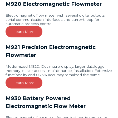
M920 Electromagnetic Flowmeter
Electromagnetic flow meter with several digital outputs,
serial communication interfaces and current loop for
automatic process control.
Learn More
M921 Precision Electromagnetic
Flowmeter
Modernized M920: Dot-matrix display, larger datalogger
memory, easier access, maintenance, installation. Extensive
functionality and 0.25% accuracy remained the same.
Learn More
M930 Battery Powered
Electromagnetic Flow Meter
Electromagnetic flow meter for applications in remote or