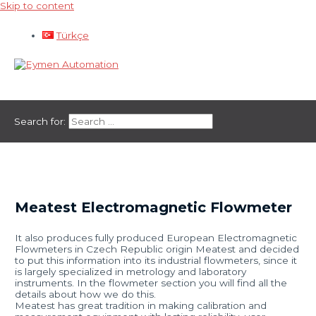
Skip to content
Türkçe
Main Menu
Search for:
Meatest Electromagnetic Flowmeter
It also produces fully produced European Electromagnetic
Flowmeters in Czech Republic origin Meatest and decided
to put this information into its industrial flowmeters, since it
is largely specialized in metrology and laboratory
instruments. In the flowmeter section you will find all the
details about how we do this.
Meatest has great tradition in making calibration and