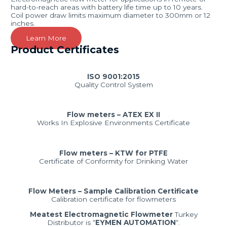
hard-to-reach areas with battery life time up to 10 years.
Coil power draw limits maximum diameter to 300mm or 12
inches.
Learn More
Product Certificates
ISO 9001:2015
Quality Control System
Flow meters – ATEX EX II
Works In Explosive Environments Certificate
Flow meters – KTW for PTFE
Certificate of Conformity for Drinking Water
Flow Meters – Sample Calibration Certificate
Calibration certificate for flowmeters
Meatest Electromagnetic Flowmeter
Turkey
Distributor is “
EYMEN AUTOMATION
“.