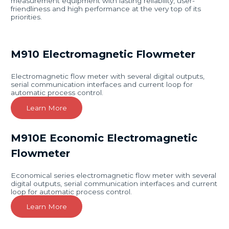
measurement equipment with lasting reliability, user-
friendliness and high performance at the very top of its
priorities.
M910 Electromagnetic Flowmeter
Electromagnetic flow meter with several digital outputs,
serial communication interfaces and current loop for
automatic process control.
Learn More
M910E Economic Electromagnetic
Flowmeter
Economical series electromagnetic flow meter with several
digital outputs, serial communication interfaces and current
loop for automatic process control.
Learn More