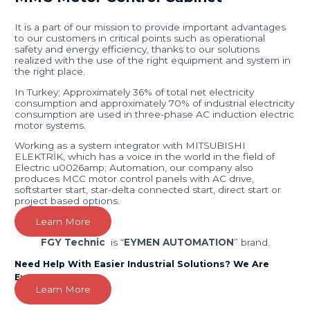
It is a part of our mission to provide important advantages
to our customers in critical points such as operational
safety and energy efficiency, thanks to our solutions
realized with the use of the right equipment and system in
the right place.
In Turkey; Approximately 36% of total net electricity
consumption and approximately 70% of industrial electricity
consumption are used in three-phase AC induction electric
motor systems.
Working as a system integrator with MITSUBISHI
ELEKTRİK, which has a voice in the world in the field of
Electric u0026amp; Automation, our company also
produces MCC motor control panels with AC drive,
softstarter start, star-delta connected start, direct start or
project based options.
Learn More
FGY
Technic
is “
EYMEN AUTOMATION
” brand.
Need Help With Easier Industrial Solutions? We Are
Experts!
Learn More