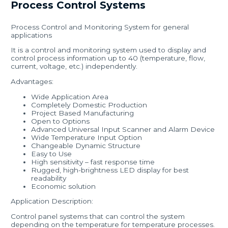
Process Control Systems
Process Control and Monitoring System for general
applications
It is a control and monitoring system used to display and
control process information up to 40 (temperature, flow,
current, voltage, etc.) independently.
Advantages:
Wide Application Area
Completely Domestic Production
Project Based Manufacturing
Open to Options
Advanced Universal Input Scanner and Alarm Device
Wide Temperature Input Option
Changeable Dynamic Structure
Easy to Use
High sensitivity – fast response time
Rugged, high-brightness LED display for best
readability
Economic solution
Application Description:
Control panel systems that can control the system
depending on the temperature for temperature processes.