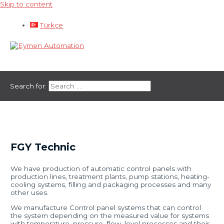
Skip to content
Türkçe
Main Menu
Search for:
FGY Technic
We have production of automatic control panels with
production lines, treatment plants, pump stations, heating-
cooling systems, filling and packaging processes and many
other uses.
We manufacture Control panel systems that can control
the system depending on the measured value for systems
with temperature, pressure, flow, level processes and their