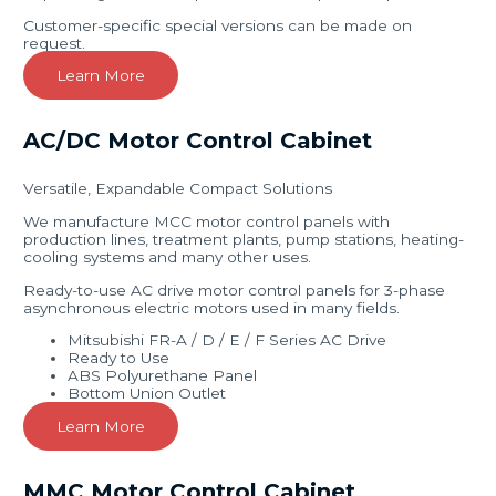
Customer-specific special versions can be made on
request.
Learn More
AC/DC Motor Control Cabinet
Versatile, Expandable Compact Solutions
We manufacture MCC motor control panels with
production lines, treatment plants, pump stations, heating-
cooling systems and many other uses.
Ready-to-use AC drive motor control panels for 3-phase
asynchronous electric motors used in many fields.
Mitsubishi FR-A / D / E / F Series AC Drive
Ready to Use
ABS Polyurethane Panel
Bottom Union Outlet
Learn More
MMC Motor Control Cabinet