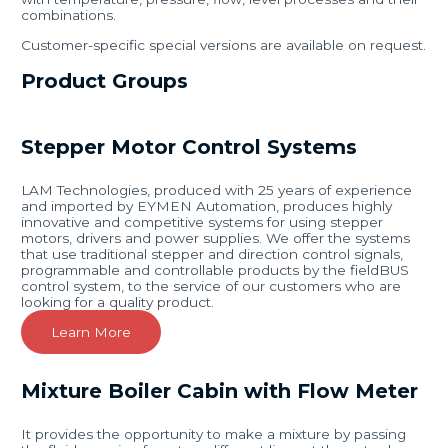
combinations.
Customer-specific special versions are available on request.
Product Groups
Stepper Motor Control Systems
LAM Technologies, produced with 25 years of experience
and imported by EYMEN Automation, produces highly
innovative and competitive systems for using stepper
motors, drivers and power supplies. We offer the systems
that use traditional stepper and direction control signals,
programmable and controllable products by the fieldBUS
control system, to the service of our customers who are
looking for a quality product.
Learn More
Mixture Boiler Cabin with Flow Meter
It provides the opportunity to make a mixture by passing