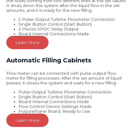
the fluids coming from two different lines at the set values.
It shuts down the system after the liquid flow in the set
amounts, and it is ready for the new filling.
2 Pulse Output Turbine Flowmeter Connection
Single Button Control (Start Button)
2 Pieces SPDC Relay Output
Board Internal Connections Made
Learn More
Automatic Filling Cabinets
Flow meter can be connected with pulse output flow
meter for filling processes. After the set amount of liquid
passes, it closes the system and waits for a new filling.
Pulse Output Turbine Flowmeter Connection
Single Button Control (Start Button)
Board Internal Connections Made
Flow Control Device Settings Made
Polyurethane Board; Ready to Use
Learn More