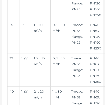
Flange:
PN120,
PN25
PN160,
PN250
25
1″
1 … 10
0,5 … 10
Thread:
PN40,
m³/h
m³/h
PN63;
PN63,
Flange:
PN120,
PN25
PN160,
PN250
32
1 ¼”
1.5 … 15
0,8 … 15
Thread:
PN40,
m³/h
m³/h
PN63;
PN63,
Flange:
PN120,
PN25
PN160,
PN250
40
1 ½”
2 … 20
1 … 30
Thread:
PN40,
m³/h
m³/h
PN63;
PN63,
Flange:
PN120,