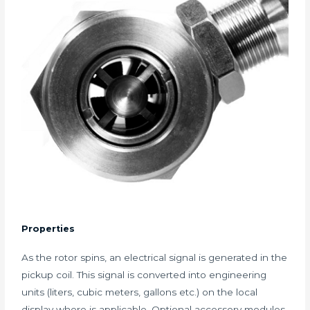
Properties
As the rotor spins, an electrical signal is generated in the
pickup coil. This signal is converted into engineering
units (liters, cubic meters, gallons etc.) on the local
display where is applicable. Optional accessory modules