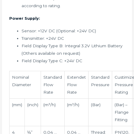
according to rating.
Power Supply:
Sensor: +12V DC (Optional: +24V DC)
Transmitter: +24V DC
Field Display Type B: Integral 3.2V Lithium Battery
(Others available on request)
Field Display Type C: +24V DC
Nominal
Standard
Extendet
Standard
Custimiz
Diameter
Flow
Flow
Pressure
Pressure
Rate
Rate
Rating
(mm)
(inch)
(m³/h)
(m³/h)
(Bar)
(Bar) –
Flange
Fitting
4
⅛”
0,04 …
0,04 …
Thread:
PN120,