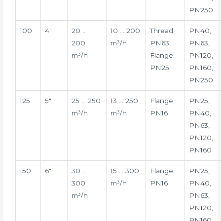
PN250
100
4″
20 …
10 … 200
Thread:
PN40,
200
m³/h
PN63;
PN63,
m³/h
Flange:
PN120,
PN25
PN160,
PN250
125
5″
25 … 250
13 … 250
Flange:
PN25,
m³/h
m³/h
PN16
PN40,
PN63,
PN120,
PN160
150
6″
30 …
15 … 300
Flange:
PN25,
300
m³/h
PN16
PN40,
m³/h
PN63,
PN120,
PN160