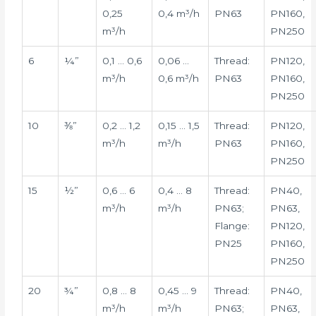
0,25
0,4 m³/h
PN63
PN160,
m³/h
PN250
6
¼”
0,1 … 0,6
0,06 …
Thread:
PN120,
m³/h
0,6 m³/h
PN63
PN160,
PN250
10
⅜”
0,2 … 1,2
0,15 … 1,5
Thread:
PN120,
m³/h
m³/h
PN63
PN160,
PN250
15
½”
0,6 … 6
0,4 … 8
Thread:
PN40,
m³/h
m³/h
PN63;
PN63,
Flange:
PN120,
PN25
PN160,
PN250
20
¾”
0,8 … 8
0,45 … 9
Thread:
PN40,
m³/h
m³/h
PN63;
PN63,