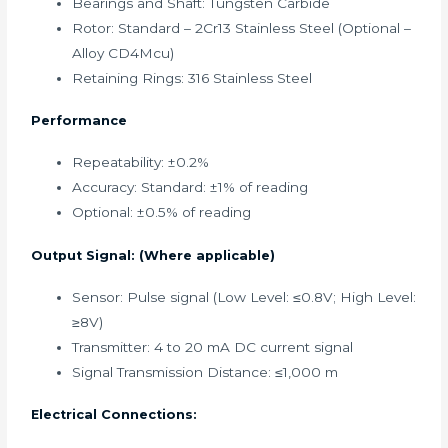
Bearings and Shaft: Tungsten Carbide
Rotor: Standard – 2Cr13 Stainless Steel (Optional –
Alloy CD4Mcu)
Retaining Rings: 316 Stainless Steel
Performance
Repeatability: ±0.2%
Accuracy: Standard: ±1% of reading
Optional: ±0.5% of reading
Output Signal: (Where applicable)
Sensor: Pulse signal (Low Level: ≤0.8V; High Level:
≥8V)
Transmitter: 4 to 20 mA DC current signal
Signal Transmission Distance: ≤1,000 m
Electrical Connections: