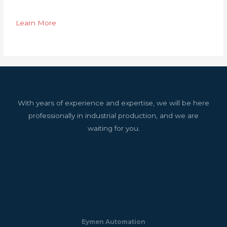
Learn More
With years of experience and expertise, we will be here
professionally in industrial production, and we are
waiting for you.
Eymen Automation