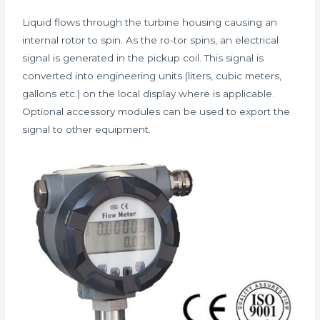
Liquid flows through the turbine housing causing an
internal rotor to spin. As the ro-tor spins, an electrical
signal is generated in the pickup coil. This signal is
converted into engineering units (liters, cubic meters,
gallons etc.) on the local display where is applicable.
Optional accessory modules can be used to export the
signal to other equipment.