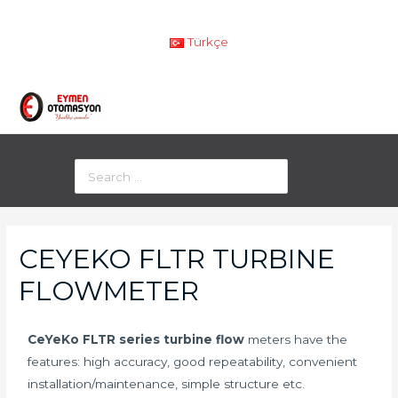
Türkçe
CEYEKO FLTR TURBINE
FLOWMETER
CeYeKo FLTR series turbine flow
meters have the
features: high accuracy, good repeatability, convenient
installation/maintenance, simple structure etc.