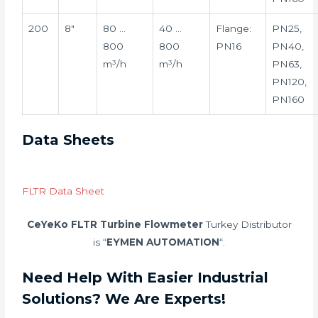
200
8″
80 …
40 …
Flange:
PN25,
800
800
PN16
PN40,
m³/h
m³/h
PN63,
PN120,
PN160
Data Sheets
FLTR Data Sheet
CeYeKo FLTR Turbine Flowmeter
Turkey Distributor
is “
EYMEN AUTOMATION
“.
Need Help With Easier Industrial
Solutions? We Are Experts!