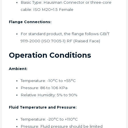
Basic Type: Hausman Connector or three-core
cable: ISO M20×1.5 Female
Flange Connections:
For standard product, the flange follows GB/T
9119-2000 (ISO 7005-1) RF (Raised Face)
Operation Conditions
Ambient:
Temperature: -10°C to +55°C
Pressure: 86 to 106 KPa
Relative Humidity: 5% to 90%
Fluid Temperature and Pressure:
Temperature: -20°C to +110°C
Pressure: Fluid pressure should be limited