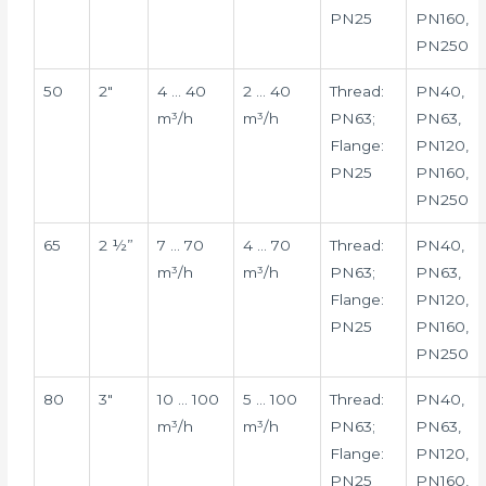
PN25
PN160,
PN250
50
2″
4 … 40
2 … 40
Thread:
PN40,
m³/h
m³/h
PN63;
PN63,
Flange:
PN120,
PN25
PN160,
PN250
65
2 ½”
7 … 70
4 … 70
Thread:
PN40,
m³/h
m³/h
PN63;
PN63,
Flange:
PN120,
PN25
PN160,
PN250
80
3″
10 … 100
5 … 100
Thread:
PN40,
m³/h
m³/h
PN63;
PN63,
Flange:
PN120,
PN25
PN160,