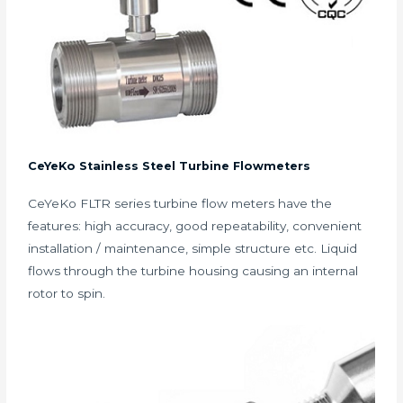
CeYeKo Stainless Steel Turbine Flowmeters
CeYeKo FLTR series turbine flow meters have the
features: high accuracy, good repeatability, convenient
installation / maintenance, simple structure etc. Liquid
flows through the turbine housing causing an internal
rotor to spin.