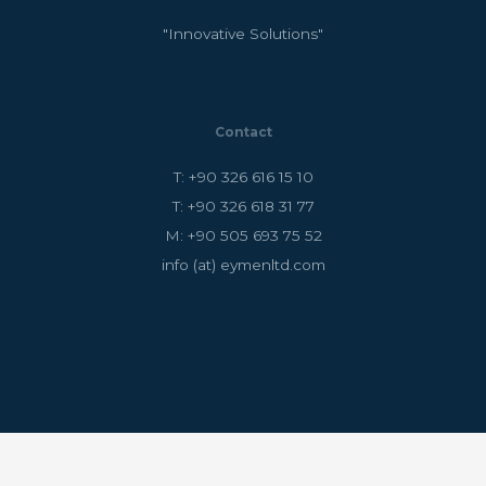
"Innovative Solutions"
Contact
T: +90 326 616 15 10
T: +90 326 618 31 77
M: +90 505 693 75 52
info (at) eymenltd.com