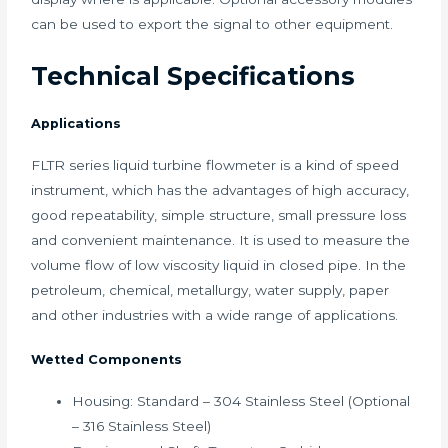
can be used to export the signal to other equipment.
Technical Specifications
Applications
FLTR series liquid turbine flowmeter is a kind of speed
instrument, which has the advantages of high accuracy,
good repeatability, simple structure, small pressure loss
and convenient maintenance. It is used to measure the
volume flow of low viscosity liquid in closed pipe. In the
petroleum, chemical, metallurgy, water supply, paper
and other industries with a wide range of applications.
Wetted Components
Housing: Standard – 304 Stainless Steel (Optional
– 316 Stainless Steel)